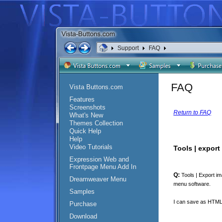
Support
FAQ
FAQ
Vista Buttons.com
Features
Screenshots
Return to FAQ
What's New
Themes Collection
Quick Help
Help
Video Tutorials
Tools | export
Expression Web and
Frontpage Menu Add In
Q:
Tools | Export im
Dreamweaver Menu
menu software.
Samples
I can save as HTML a
Purchase
Download