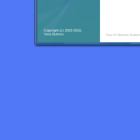
Copyright (c) 2003-2010,
Vista Buttons
Free AI Website Builder