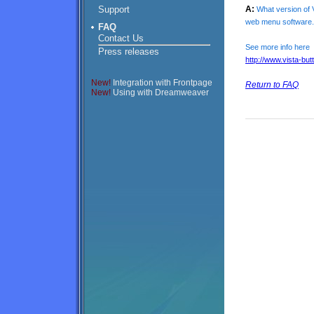
Support
A:
What version of V
web menu software.
FAQ
Contact Us
See more info here
Press releases
http://www.vista-bu
New!
Integration with Frontpage
Return to FAQ
New!
Using with Dreamweaver