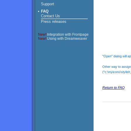
Support
FAQ
Contact Us
Press releases
New!
Integration with Frontpage
New!
Using with Dreamweaver
"Open" dialog will 
Other way to assign a
("c:\myicons\stylish_
Return to FAQ