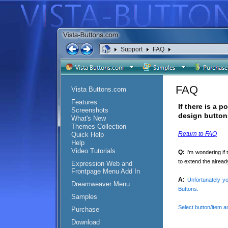
Support
FAQ
FAQ
Vista Buttons.com
Features
If there is a 
Screenshots
design button
What's New
Themes Collection
Return to FAQ
Quick Help
Help
Video Tutorials
Q:
I'm wondering if
to extend the alread
Expression Web and
Frontpage Menu Add In
A:
Unfortunately y
Dreamweaver Menu
Buttons.
Samples
Select button/item a
Purchase
Download