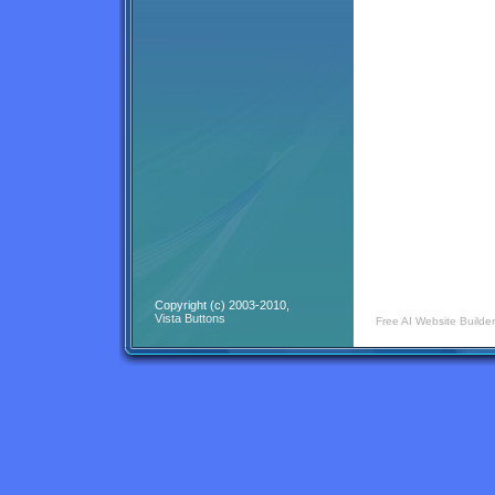
Copyright (c) 2003-2010,
Vista Buttons
Free AI Website Builder