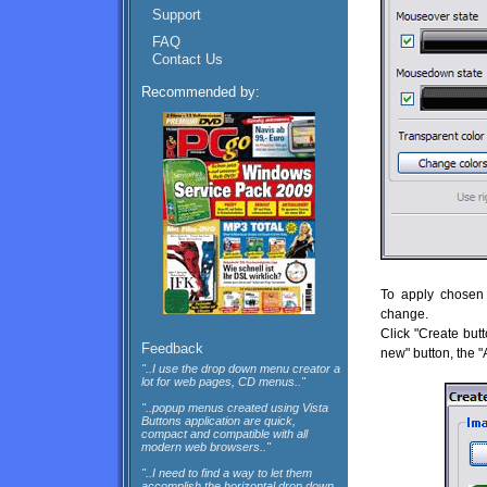
Support
FAQ
Contact Us
Recommended by:
To apply chosen 
change.
Click "Create butt
Feedback
new" button, the "
"..I use the drop down menu creator a
lot for web pages, CD menus.."
"..popup menus created using Vista
Buttons application are quick,
compact and compatible with all
modern web browsers.."
"..I need to find a way to let them
accomplish the horizontal drop down