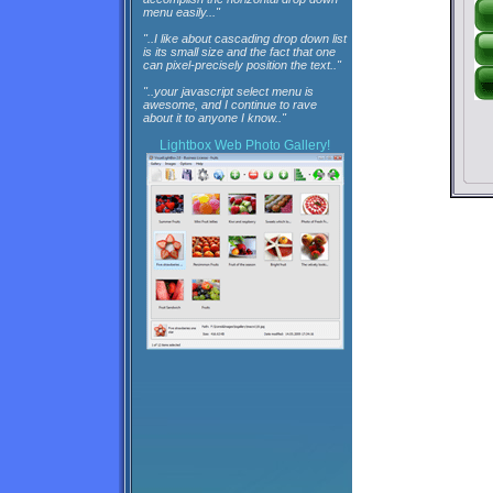
menu easily..."
"..I like about cascading drop down list
is its small size and the fact that one
can pixel-precisely position the text.."
"..your javascript select menu is
awesome, and I continue to rave
about it to anyone I know.."
Lightbox
Web Photo Gallery!