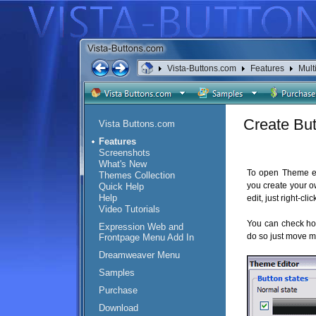
Vista-Buttons.com
Features
Mult
Create Bu
Vista Buttons.com
Features
Screenshots
What's New
To open Theme ed
Themes Collection
you create your o
Quick Help
Help
edit, just right-cl
Video Tutorials
You can check ho
Expression Web and
do so just move m
Frontpage Menu Add In
Dreamweaver Menu
Samples
Purchase
Download