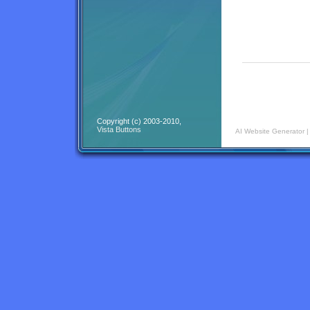
Copyright (c) 2003-2010,
Vista Buttons
AI Website Generator
|