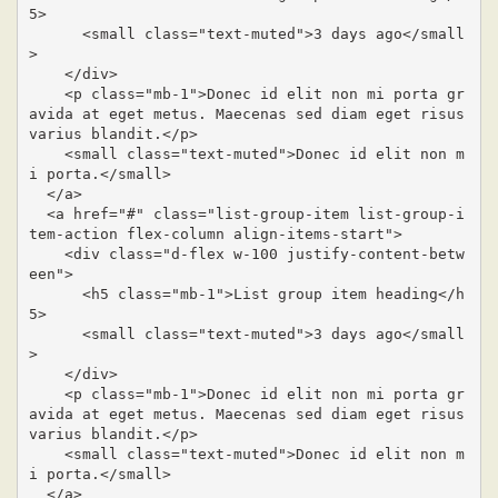
5>

      <small class="text-muted">3 days ago</small
>

    </div>

    <p class="mb-1">Donec id elit non mi porta gr
avida at eget metus. Maecenas sed diam eget risus 
varius blandit.</p>

    <small class="text-muted">Donec id elit non m
i porta.</small>

  </a>

  <a href="#" class="list-group-item list-group-i
tem-action flex-column align-items-start">

    <div class="d-flex w-100 justify-content-betw
een">

      <h5 class="mb-1">List group item heading</h
5>

      <small class="text-muted">3 days ago</small
>

    </div>

    <p class="mb-1">Donec id elit non mi porta gr
avida at eget metus. Maecenas sed diam eget risus 
varius blandit.</p>

    <small class="text-muted">Donec id elit non m
i porta.</small>

  </a>
