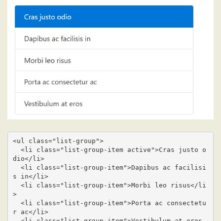
<ul class="list-group">

  <li class="list-group-item active">Cras justo o
dio</li>

  <li class="list-group-item">Dapibus ac facilisi
s in</li>

  <li class="list-group-item">Morbi leo risus</li
>

  <li class="list-group-item">Porta ac consectetu
r ac</li>

  <li class="list-group-item">Vestibulum at eros