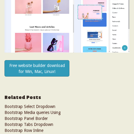
Free website builder download
for Win, Mac, Linux!
Related Posts
Bootstrap Select Dropdown
Bootstrap Media queries Using
Bootstrap Panel Border
Bootstrap Tabs Dropdown
Bootstrap Row Inline