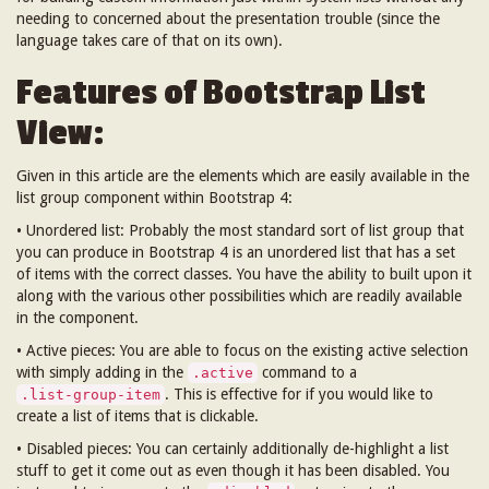
needing to concerned about the presentation trouble (since the
language takes care of that on its own).
Features of Bootstrap List
View:
Given in this article are the elements which are easily available in the
list group component within Bootstrap 4:
• Unordered list: Probably the most standard sort of list group that
you can produce in Bootstrap 4 is an unordered list that has a set
of items with the correct classes. You have the ability to built upon it
along with the various other possibilities which are readily available
in the component.
• Active pieces: You are able to focus on the existing active selection
with simply adding in the
command to a
.active
. This is effective for if you would like to
.list-group-item
create a list of items that is clickable.
• Disabled pieces: You can certainly additionally de-highlight a list
stuff to get it come out as even though it has been disabled. You