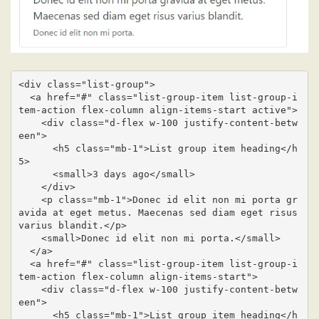
<div class="list-group">

  <a href="#" class="list-group-item list-group-i
tem-action flex-column align-items-start active">

    <div class="d-flex w-100 justify-content-betw
een">

      <h5 class="mb-1">List group item heading</h
5>

      <small>3 days ago</small>

    </div>

    <p class="mb-1">Donec id elit non mi porta gr
avida at eget metus. Maecenas sed diam eget risus 
varius blandit.</p>

    <small>Donec id elit non mi porta.</small>

  </a>

  <a href="#" class="list-group-item list-group-i
tem-action flex-column align-items-start">

    <div class="d-flex w-100 justify-content-betw
een">

      <h5 class="mb-1">List group item heading</h