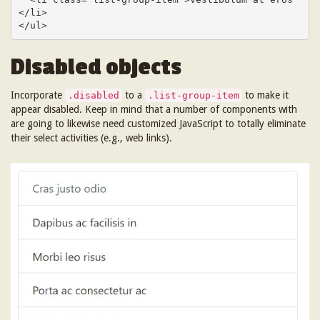
</li>

</ul>
Disabled objects
Incorporate
to a
to make it
.disabled
.list-group-item
appear disabled. Keep in mind that a number of components with
are going to likewise need customized JavaScript to totally eliminate
their select activities (e.g., web links).