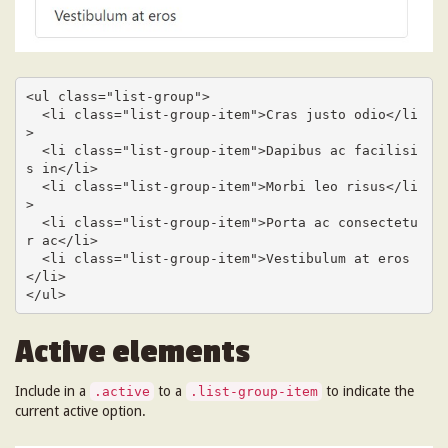
<ul class="list-group">

  <li class="list-group-item">Cras justo odio</li
>

  <li class="list-group-item">Dapibus ac facilisi
s in</li>

  <li class="list-group-item">Morbi leo risus</li
>

  <li class="list-group-item">Porta ac consectetu
r ac</li>

  <li class="list-group-item">Vestibulum at eros
</li>

</ul>
Active elements
Include in a
to a
to indicate the
.active
.list-group-item
current active option.