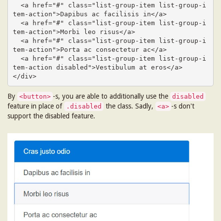
  <a href="#" class="list-group-item list-group-i
tem-action">Dapibus ac facilisis in</a>

  <a href="#" class="list-group-item list-group-i
tem-action">Morbi leo risus</a>

  <a href="#" class="list-group-item list-group-i
tem-action">Porta ac consectetur ac</a>

  <a href="#" class="list-group-item list-group-i
tem-action disabled">Vestibulum at eros</a>

</div>
By
-s, you are able to additionally use the
<button>
disabled
feature in place of
the class. Sadly,
-s don't
.disabled
<a>
support the disabled feature.