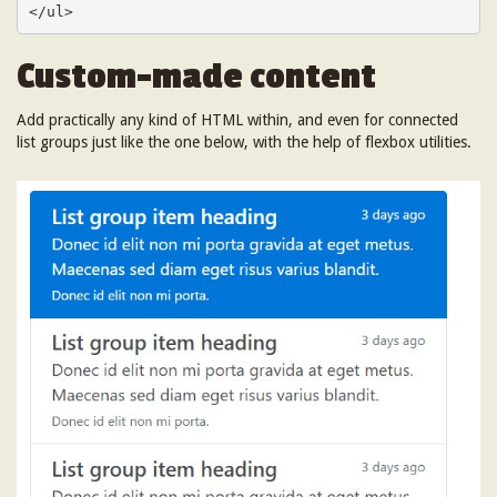
</ul>
Custom-made content
Add practically any kind of HTML within, and even for connected
list groups just like the one below, with the help of flexbox utilities.