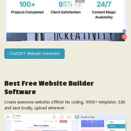
ChatGPT Website Generator
Best Free
Website Builder
Software
Create awesome websites offline! No coding. 9900+ templates. Edit
and save locally, upload wherever.