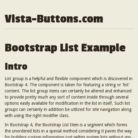
Vista-Buttons.com
Bootstrap List Example
Intro
List group is a helpful and flexible component which is discovered in
Bootstrap 4. The component is taken for featuring a string or 'list'
content. The list group items can certainly be altered and enhanced
to provide pretty much any sort of content inside through several
options easily available for modification in the list in itself. Such list
groups can certainly in addition be utilized for
site navigation
along
with using the right modifier class.
In Bootstrap 4, the
Bootstrap List Item
is a segment which
forms
the unordered lists in a special method considering it paves the way
for building custom information just within system lists without any