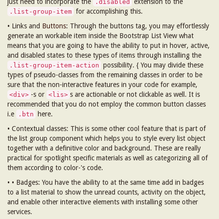
just need to incorporate the
extension to the
.disabled
for accomplishing this.
.list-group-item
• Links and
Buttons
: Through the buttons tag, you may effortlessly
generate an workable item inside the Bootstrap List View what
means that you are going to have the ability to put in hover, active,
and disabled states to these types of items through installing the
possibility. { You may divide these
.list-group-item-action
types of pseudo-classes from the remaining classes in order to be
sure that the non-interactive features in your code for example,
-s or
s are actionable or not clickable as well. It is
<div>
<lis>
recommended that you do not employ the common button classes
i.e
here.
.btn
• Contextual classes: This is some other cool feature that is part of
the list group component which helps you to style every list object
together with a definitive color and background. These are really
practical for spotlight specific materials as well as categorizing all of
them according to color-'s code.
• • Badges: You have the ability to at the same time add in badges
to a list material to show the unread counts, activity on the object,
and enable other interactive elements with installing some other
services.