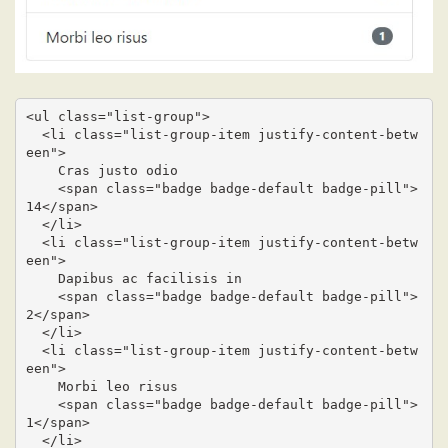
<ul class="list-group">

  <li class="list-group-item justify-content-betw
een">

    Cras justo odio

    <span class="badge badge-default badge-pill">
14</span>

  </li>

  <li class="list-group-item justify-content-betw
een">

    Dapibus ac facilisis in

    <span class="badge badge-default badge-pill">
2</span>

  </li>

  <li class="list-group-item justify-content-betw
een">

    Morbi leo risus

    <span class="badge badge-default badge-pill">
1</span>

  </li>
