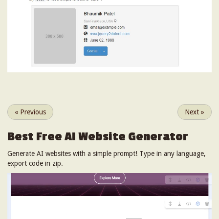
«
Previous
Next
»
Best Free
AI Website Generator
Generate AI websites with a simple prompt! Type in any language,
export code in zip.