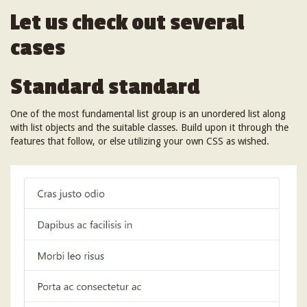
Let us check out several
cases
Standard standard
One of the most fundamental list group is an unordered list along
with list objects and the suitable classes. Build upon it through the
features that follow, or else utilizing your own CSS as wished.