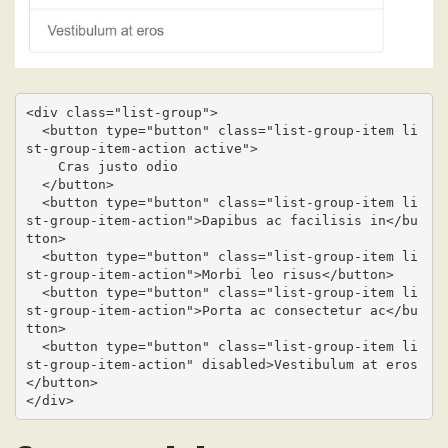
<div class="list-group">

  <button type="button" class="list-group-item li
st-group-item-action active">

    Cras justo odio

  </button>

  <button type="button" class="list-group-item li
st-group-item-action">Dapibus ac facilisis in</bu
tton>

  <button type="button" class="list-group-item li
st-group-item-action">Morbi leo risus</button>

  <button type="button" class="list-group-item li
st-group-item-action">Porta ac consectetur ac</bu
tton>

  <button type="button" class="list-group-item li
st-group-item-action" disabled>Vestibulum at eros
</button>

</div>