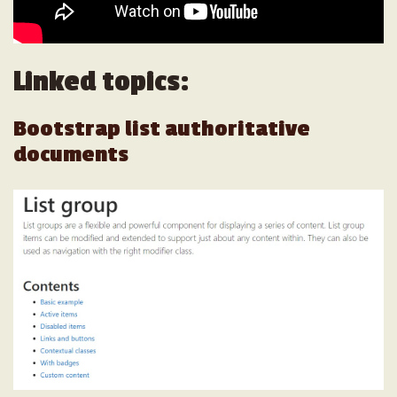
Linked topics:
Bootstrap list authoritative
documents