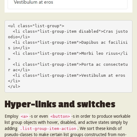
<ul class="list-group">

  <li class="list-group-item disabled">Cras justo 
odio</li>

  <li class="list-group-item">Dapibus ac facilisi
s in</li>

  <li class="list-group-item">Morbi leo risus</li
>

  <li class="list-group-item">Porta ac consectetu
r ac</li>

  <li class="list-group-item">Vestibulum at eros
</li>

</ul>
Hyper-links and switches
Employ
-s or even
-s in order to produce workable
<a>
<button>
list group objects with hover, disabled, and active states simply by
adding
. We sort these kinds of
.list-group-item-action
pseudo-classes to make certain list groups constructed from non-