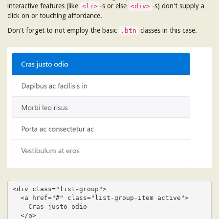
interactive features (like
-s or else
-s) don't supply a
<li>
<div>
click on or touching affordance.
Don't forget to not employ the basic
classes in this case.
.btn
<div class="list-group">

  <a href="#" class="list-group-item active">

    Cras justo odio

  </a>
