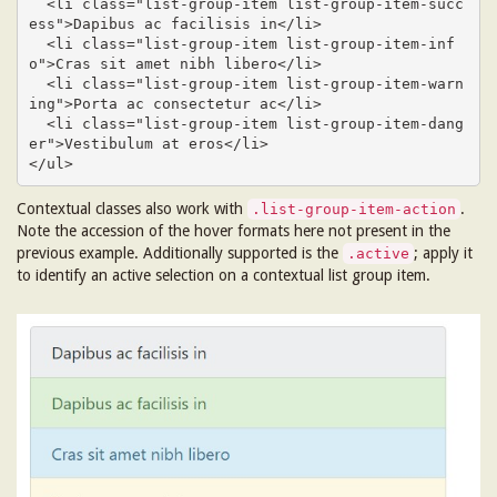
  <li class="list-group-item list-group-item-succ
ess">Dapibus ac facilisis in</li>

  <li class="list-group-item list-group-item-inf
o">Cras sit amet nibh libero</li>

  <li class="list-group-item list-group-item-warn
ing">Porta ac consectetur ac</li>

  <li class="list-group-item list-group-item-dang
er">Vestibulum at eros</li>

</ul>
Contextual classes also work with
.
.list-group-item-action
Note the accession of the hover formats here not present in the
previous example. Additionally supported is the
; apply it
.active
to identify an active selection on a contextual list group item.