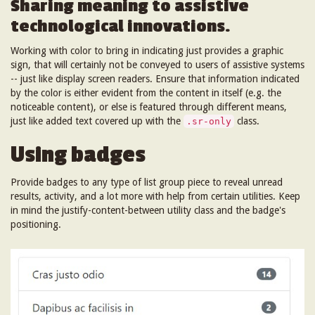
Sharing meaning to assistive
technological innovations.
Working with color to bring in indicating just provides a graphic
sign, that will certainly not be conveyed to users of assistive systems
-- just like display screen readers. Ensure that information indicated
by the color is either evident from the content in itself (e.g. the
noticeable content), or else is featured through different means,
just like added text covered up with the
class.
.sr-only
Using badges
Provide badges to any type of list group piece to reveal unread
results, activity, and a lot more with help from certain utilities. Keep
in mind the justify-content-between utility class and the badge's
positioning.