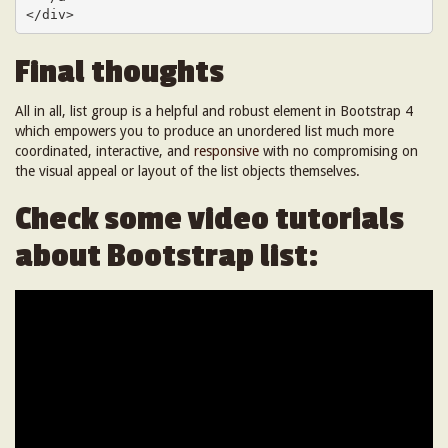
</div>
Final thoughts
All in all, list group is a helpful and robust element in Bootstrap 4
which empowers you to produce an unordered list much more
coordinated, interactive, and
responsive
with no compromising on
the visual appeal or layout of the list objects themselves.
Check some video tutorials
about Bootstrap list: