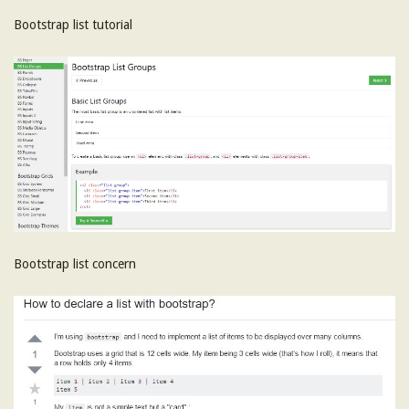
Bootstrap list tutorial
Bootstrap list concern