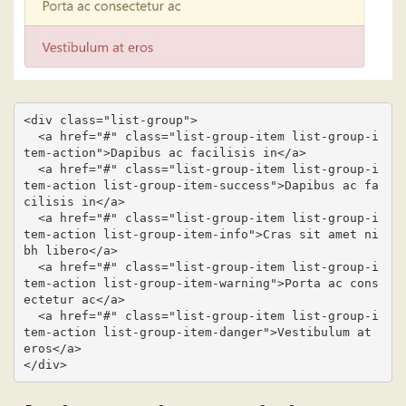
<div class="list-group">

  <a href="#" class="list-group-item list-group-i
tem-action">Dapibus ac facilisis in</a>

  <a href="#" class="list-group-item list-group-i
tem-action list-group-item-success">Dapibus ac fa
cilisis in</a>

  <a href="#" class="list-group-item list-group-i
tem-action list-group-item-info">Cras sit amet ni
bh libero</a>

  <a href="#" class="list-group-item list-group-i
tem-action list-group-item-warning">Porta ac cons
ectetur ac</a>

  <a href="#" class="list-group-item list-group-i
tem-action list-group-item-danger">Vestibulum at 
eros</a>

</div>