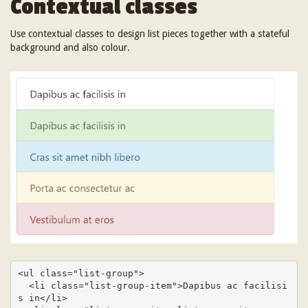
Contextual classes
Use contextual classes to design list pieces together with a stateful
background and also colour.
<ul class="list-group">

  <li class="list-group-item">Dapibus ac facilisi
s in</li>
