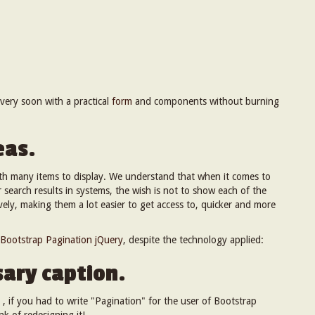
t very soon with a practical
form
and components without burning
eas.
 many items to display. We understand that when it comes to
or search results in systems, the wish is not to show each of the
vely, making them a lot easier to get access to, quicker and more
Bootstrap Pagination jQuery
, despite the technology applied:
ary caption.
 , if you had to write "Pagination" for the user of Bootstrap