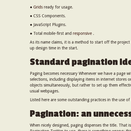
●
Grids
ready for usage.
● CSS Components.
● JavaScript Plugins.
● Total mobile-first and
responsive
.
As its name claims, it is a method to start off the projec
up design time in the start.
Standard pagination id
Paging becomes necessary Whenever we have a page with
selections, including displaying items in internet stores 
objects simultaneously, but rather to set up them effecti
usual webpages.
Listed here are some outstanding practices in the use of
Pagination: an unnecess
When nicely designed, paging dispenses the title. That is