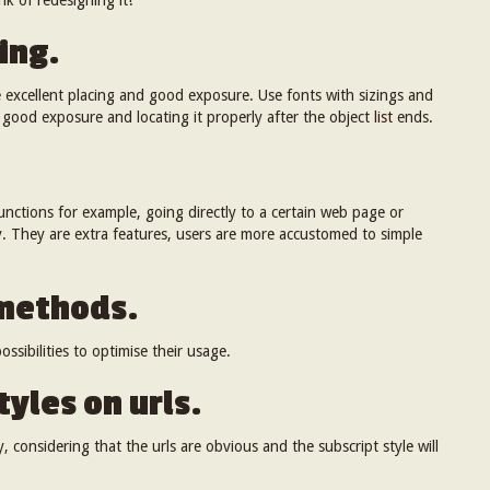
k of redesigning it!
ing.
e excellent placing and good exposure. Use fonts with sizings and
 good exposure and locating it properly after the object
list
ends.
nctions for example, going directly to a certain web page or
. They are extra features, users are more accustomed to simple
 methods.
ssibilities to optimise their usage.
tyles on urls.
, considering that the urls are obvious and the subscript style will