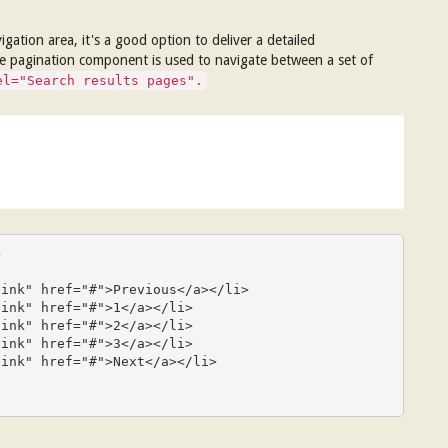
ation area, it's a good option to deliver a detailed
the pagination component is used to navigate between a set of
el="Search results pages".

