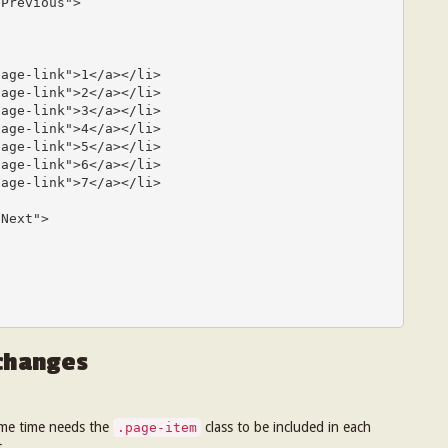
Previous">

age-link">1</a></li>

age-link">2</a></li>

age-link">3</a></li>

age-link">4</a></li>

age-link">5</a></li>

age-link">6</a></li>

age-link">7</a></li>

Next">

 changes
ame time needs the
class to be included in each
.page-item
.