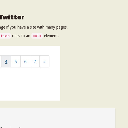
 Twitter
ge if you have a site with many pages.
class to an
element.
ation
<ul>