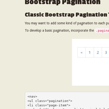
Bootstrap Pagination
Classic Bootstrap Pagination
You may want to add some kind of pagination to each pa
To develop a basic pagination, incorporate the
.pagin
<nav>

<ul class="pagination">

<li class="page-item">
