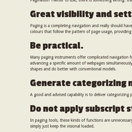
Pagination Twitter to use, there is something wrong: thin
Great visibility and sett
Paging is a completing navigation and really should hav
colours that follow the pattern of page usage, providing
Be practical.
Many paging instruments offer complicated navigation fu
advancing a specific amount of webpages simultaneously
shapes and do better with conventional models.
Generate categorizing
A good and advised capability is to deliver categorizing po
Do not apply subscript s
In paging tools, these kinds of functions are unnecessary
simply just keep the visional loaded.