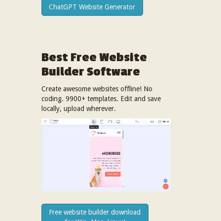
ChatGPT Website Generator
Best Free
Website
Builder Software
Create awesome websites offline! No
coding. 9900+ templates. Edit and save
locally, upload wherever.
Free website builder download