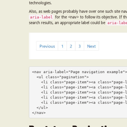
technologies.
Also, as web pages probably have over one such site navig
for the <nav> to follow its objective. If 
aria-label
search results, an appropriate label could be
aria-lab
<nav aria-label="Page navigation example">
  <ul class="pagination">

    <li class="page-item"><a class="page-link" href="#">Previous</a></li>

    <li class="page-item"><a class="page-link" href="#">1</a></li>

    <li class="page-item"><a class="page-link" href="#">2</a></li>

    <li class="page-item"><a class="page-link" href="#">3</a></li>

    <li class="page-item"><a class="page-link" href="#">Next</a></li>

  </ul>

</nav>