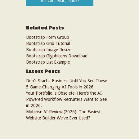
for Win, Mac, Linux!
Related Posts
Bootstrap Form Group
Bootstrap Grid Tutorial
Bootstrap Image Resize
Bootstrap Glyphicons Download
Bootstrap List Example
Latest Posts
Don't Start a Business Until You See These
5 Game-Changing AI Tools in 2026
Your Portfolio is Obsolete. Here's the AI-
Powered Workflow Recruiters Want to See
in 2026.
Mobirise AI Review (2026): The Easiest
Website Builder We've Ever Used?