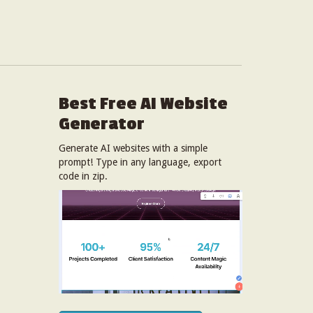
Best Free
AI Website
Generator
Generate AI websites with a simple
prompt! Type in any language, export
code in zip.