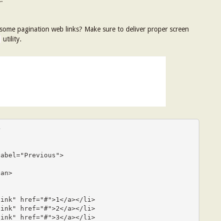
 some pagination web links? Make sure to deliver proper screen
utility.

