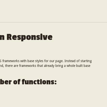
on Responsive
S frameworks with base styles for our page. Instead of starting
and, there are frameworks that already bring a whole built base
ber of functions: