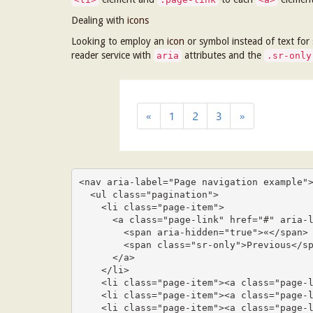
Dealing with
icons
Looking to employ an
icon
or symbol instead of text for
reader service with
attributes and the
aria
.sr-only
<nav aria-label="Page navigation example">
  <ul class="pagination">

    <li class="page-item">

      <a class="page-link" href="#" aria-label="Previous">

        <span aria-hidden="true">«</span>

        <span class="sr-only">Previous</span>

      </a>

    </li>

    <li class="page-item"><a class="page-link" href="#">1</a></li>

    <li class="page-item"><a class="page-link" href="#">2</a></li>

    <li class="page-item"><a class="page-link" href="#">3</a></li>
