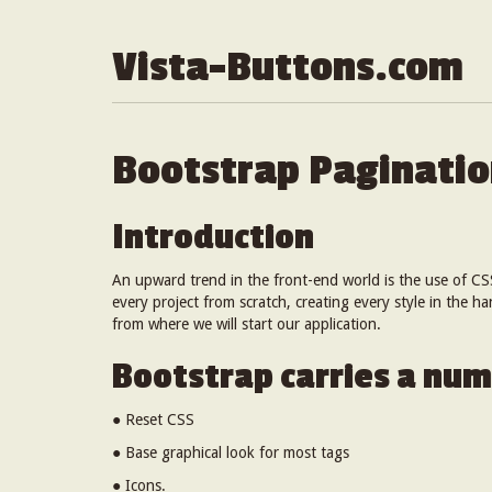
Vista-Buttons.com
Bootstrap Paginati
Introduction
An upward trend in the front-end world is the use of CS
every project from scratch, creating every style in the h
from where we will start our application.
Bootstrap carries a num
● Reset CSS
● Base graphical look for most tags
● Icons.