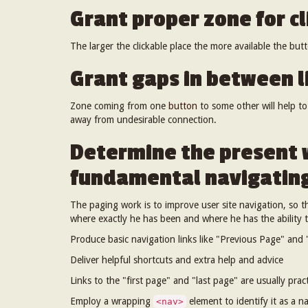
Grant proper zone for cl
The larger the clickable place the more available the bu
Grant gaps in between l
Zone coming from one
button
to some other will help t
away from undesirable connection.
Determine the present 
fundamental navigating
The paging work is to improve user site navigation, so th
where exactly he has been and where he has the ability 
Produce basic navigation links like "Previous Page" and "
Deliver helpful shortcuts and extra help and advice
Links to the "first page" and "last page" are usually pract
Employ a wrapping
element to identify it as a n
<nav>