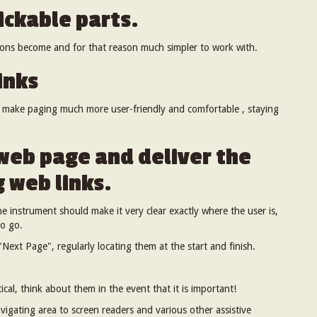
ickable parts.
ttons become and for that reason much simpler to work with.
inks
o make paging much more user-friendly and comfortable , staying
web page and deliver the
 web links.
e instrument should make it very clear exactly where the user is,
to go.
Next Page", regularly locating them at the start and finish.
ical, think about them in the event that it is important!
avigating area to screen readers and various other assistive