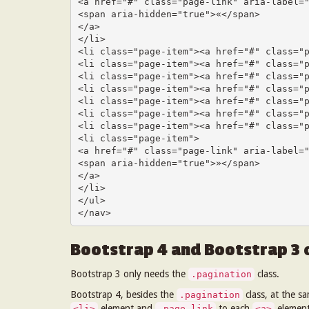
<a href="#" class="page-link" aria-label="
<span aria-hidden="true">«</span>

</a>

</li>

<li class="page-item"><a href="#" class="p
<li class="page-item"><a href="#" class="p
<li class="page-item"><a href="#" class="p
<li class="page-item"><a href="#" class="p
<li class="page-item"><a href="#" class="p
<li class="page-item"><a href="#" class="p
<li class="page-item"><a href="#" class="p
<li class="page-item">

<a href="#" class="page-link" aria-label="
<span aria-hidden="true">»</span>

</a>

</li>

</ul>

</nav>
Bootstrap 4 and Bootstrap 3
Bootstrap 3 only needs the
class.
.pagination
Bootstrap 4, besides the
class, at the s
.pagination
element and
to each
element
<li>
.page-link
<a>