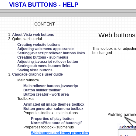
VISTA BUTTONS - HELP
CONTENT
Web buttons 
About Vista web buttons
Quick-start tutorial
Creating website buttons
This toolbox is for adjus
Adjusting web menu appearance
be changed.
Setting javascript rollover buttons links
Creating buttons - sub menus
Adjusting javascript rollover button
Setting sub menu buttons links
Saving vista buttons
Cascade graphics user guide
Main window
Main rollover buttons javascript
Button builder toolbar
Button creator - work area
Toolboxes
Animated gif image themes toolbox
Button generator submenu toolbox
Properties toolbox - main buttons
Properties of play button
Normal/Hot state of button gif
Properties toolbox - submenus
Web buttons and icons properties