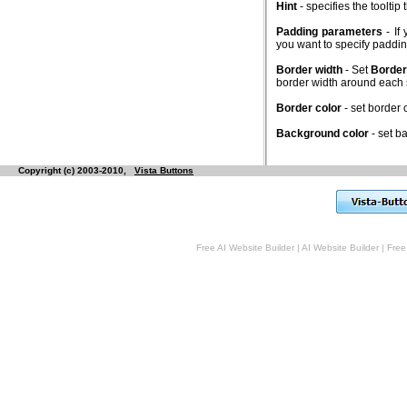
Hint
- specifies the toolti
Padding parameters
- If
you want to specify padd
Border width
- Set
Border
border width around each
Border color
- set border
Background color
- set b
Copyright (c) 2003-2010,
Vista Buttons
Free AI Website Builder
|
AI Website Builder
|
Free