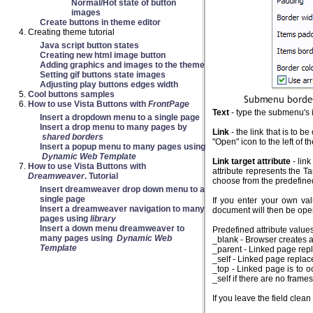
Normal/Hot state of button
images
Create buttons in theme editor
Creating theme tutorial
Java script button states
Creating new html image button
Adding graphics and images to the theme
Setting gif buttons state images
Adjusting play buttons edges width
Cool buttons samples
How to use Vista Buttons with
FrontPage
Text
- type the submenu's i
Insert a dropdown menu to a single page
Insert a drop menu to many pages by
Link
- the link that is to 
shared borders
"Open" icon to the left of th
Insert a popup menu to many pages using
Dynamic Web Template
Link target attribute
- link
How to use Vista Buttons with
attribute represents the Ta
Dreamweaver
. Tutorial
choose from the predefined 
Insert dreamweaver drop down menu to a
single page
If you enter your own va
Insert a dreamweaver navigation to many
document will then be ope
pages using
library
Insert a down menu dreamweaver to
Predefined attribute values
many pages using
Dynamic Web
_blank - Browser creates 
Template
_parent - Linked page repla
_self - Linked page replac
_top - Linked page is to o
_self if there are no frame
If you leave the field cle