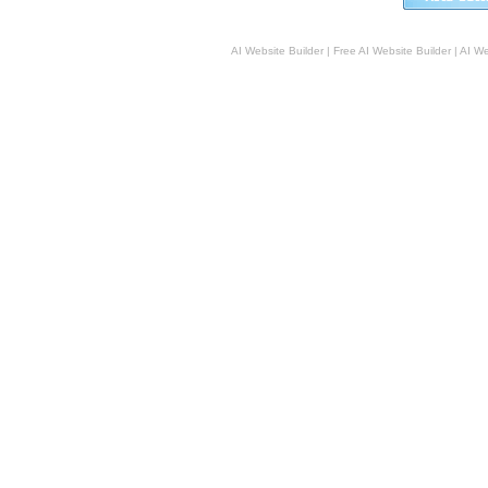
AI Website Builder
|
Free AI Website Builder
|
AI We