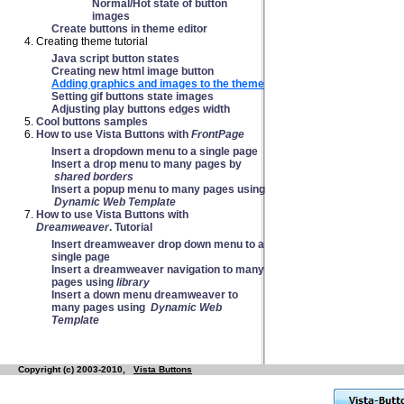
Normal/Hot state of button
images
Create buttons in theme editor
Creating theme tutorial
Java script button states
Creating new html image button
Adding graphics and images to the theme
Setting gif buttons state images
Adjusting play buttons edges width
Cool buttons samples
How to use Vista Buttons with
FrontPage
Insert a dropdown menu to a single page
Insert a drop menu to many pages by
shared borders
Insert a popup menu to many pages using
Dynamic Web Template
How to use Vista Buttons with
Dreamweaver
. Tutorial
Insert dreamweaver drop down menu to a
single page
Insert a dreamweaver navigation to many
pages using
library
Insert a down menu dreamweaver to
many pages using
Dynamic Web
Template
Copyright (c) 2003-2010,
Vista Buttons