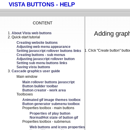
VISTA BUTTONS - HELP
CONTENT
Adding graph
About Vista web buttons
Quick-start tutorial
Creating website buttons
Adjusting web menu appearance
Click "Create button" butt
Setting javascript rollover buttons links
Creating buttons - sub menus
Adjusting javascript rollover button
Setting sub menu buttons links
Saving vista buttons
Cascade graphics user guide
Main window
Main rollover buttons javascript
Button builder toolbar
Button creator - work area
Toolboxes
Animated gif image themes toolbox
Button generator submenu toolbox
Properties toolbox - main buttons
Properties of play button
Normal/Hot state of button gif
Properties toolbox - submenus
Web buttons and icons properties