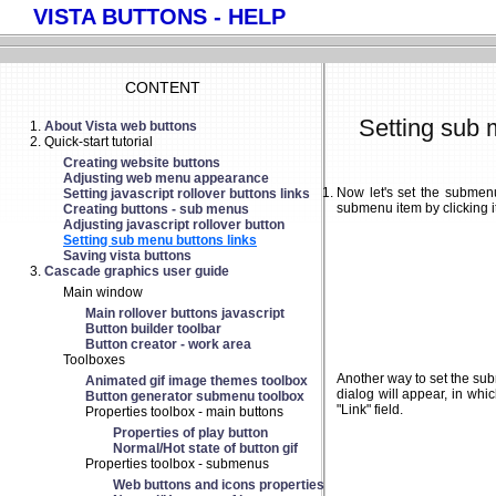
VISTA BUTTONS - HELP
CONTENT
Setting sub 
About Vista web buttons
Quick-start tutorial
Creating website buttons
Adjusting web menu appearance
Now let's set the submenu
Setting javascript rollover buttons links
submenu item by clicking it
Creating buttons - sub menus
Adjusting javascript rollover button
Setting sub menu buttons links
Saving vista buttons
Cascade graphics user guide
Main window
Main rollover buttons javascript
Button builder toolbar
Button creator - work area
Toolboxes
Another way to set the subm
Animated gif image themes toolbox
dialog will appear, in whi
Button generator submenu toolbox
"Link" field.
Properties toolbox - main buttons
Properties of play button
Normal/Hot state of button gif
Properties toolbox - submenus
Web buttons and icons properties