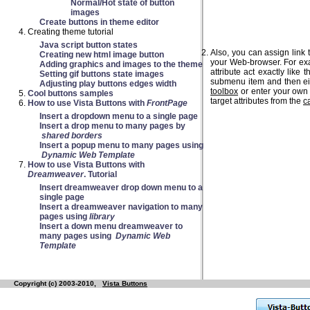
Normal/Hot state of button
images
Create buttons in theme editor
Creating theme tutorial
Java script button states
Also, you can assign link 
Creating new html image button
your Web-browser. For exa
Adding graphics and images to the theme
attribute act exactly like 
Setting gif buttons state images
submenu item and then eith
Adjusting play buttons edges width
toolbox
or enter your own
Cool buttons samples
target attributes from the
c
How to use Vista Buttons with
FrontPage
Insert a dropdown menu to a single page
Insert a drop menu to many pages by
shared borders
Insert a popup menu to many pages using
Dynamic Web Template
How to use Vista Buttons with
Dreamweaver
. Tutorial
Insert dreamweaver drop down menu to a
single page
Insert a dreamweaver navigation to many
pages using
library
Insert a down menu dreamweaver to
many pages using
Dynamic Web
Template
Copyright (c) 2003-2010,
Vista Buttons