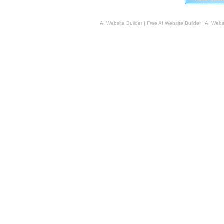
AI Website Builder
|
Free AI Website Builder
|
AI Webs