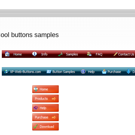
ool buttons samples