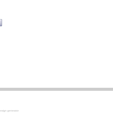
esign generator