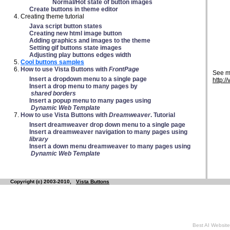
Normal/Hot state of button images
Create buttons in theme editor
Creating theme tutorial
Java script button states
Creating new html image button
Adding graphics and images to the theme
Setting gif buttons state images
Adjusting play buttons edges width
Cool buttons samples
How to use Vista Buttons with
FrontPage
See m
Insert a dropdown menu to a single page
http:/
Insert a drop menu to many pages by
shared borders
Insert a popup menu to many pages using
Dynamic Web Template
How to use Vista Buttons with
Dreamweaver
. Tutorial
Insert dreamweaver drop down menu to a single page
Insert a dreamweaver navigation to many pages using
library
Insert a down menu dreamweaver to many pages using
Dynamic Web Template
Copyright (c) 2003-2010,
Vista Buttons
Best AI Website