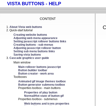
VISTA BUTTONS - HELP
CONTENT
C
About Vista web buttons
Quick-start tutorial
Creating website buttons
Adjusting web menu appearance
Setting javascript rollover buttons links
Creating buttons - sub menus
Adjusting javascript rollover button
Setting sub menu buttons links
Saving vista buttons
Cascade graphics user guide
Main window
Main rollover buttons javascript
Button builder toolbar
Button creator - work area
Toolboxes
Animated gif image themes toolbox
Button generator submenu toolbox
Properties toolbox - main buttons
Properties of play button
Normal/Hot state of button gif
Properties toolbox - submenus
Web buttons and icons properties