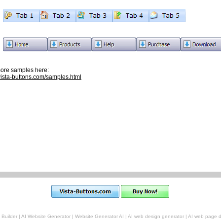
ore samples here:
/vista-buttons.com/samples.html
 Builder
|
AI Website Generator
|
Website Generator AI
|
AI web design generator
|
AI web page d