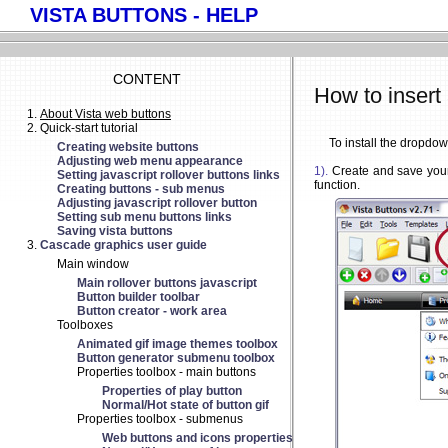
VISTA BUTTONS - HELP
CONTENT
How to insert
About Vista web buttons
Quick-start tutorial
To install the dropdo
Creating website buttons
Adjusting web menu appearance
1).
Create and save your
Setting javascript rollover buttons links
function.
Creating buttons - sub menus
Adjusting javascript rollover button
Setting sub menu buttons links
Saving vista buttons
Cascade graphics user guide
Main window
Main rollover buttons javascript
Button builder toolbar
Button creator - work area
Toolboxes
Animated gif image themes toolbox
Button generator submenu toolbox
Properties toolbox - main buttons
Properties of play button
Normal/Hot state of button gif
Properties toolbox - submenus
Web buttons and icons properties