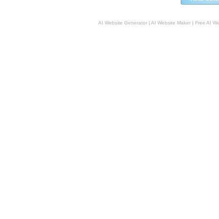
AI Website Generator
|
AI Website Maker
|
Free AI W