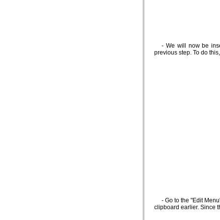
- We will now be ins
previous step. To do thi
- Go to the "Edit Menu
clipboard earlier. Since