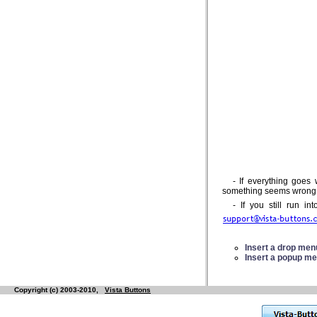
- If everything goes
something seems wrong, d
- If you still run i
Insert a drop me
Insert a popup m
Copyright (c) 2003-2010,
Vista Buttons