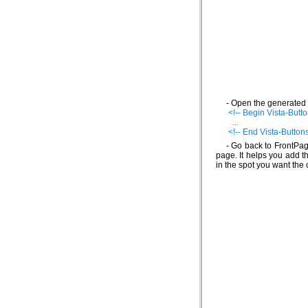
- Open the generated 
<!-- Begin Vista-Butto
...
<!-- End Vista-Buttons
- Go back to FrontPag
page. It helps you add t
in the spot you want the