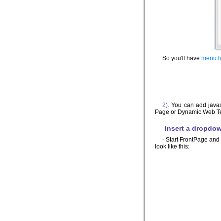
So you'll have
menu.h
2).
You can add javas
Page or Dynamic Web Temp
Insert a dropdo
- Start FrontPage and 
look like this: