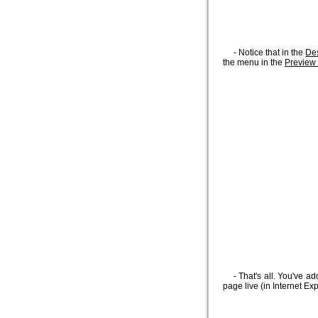
- Notice that in the
De
the menu in the
Preview
- That's all. You've a
page live (in Internet Exp