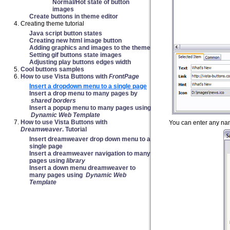
Normal/Hot state of button
images
Create buttons in theme editor
Creating theme tutorial
Java script button states
Creating new html image button
Adding graphics and images to the theme
Setting gif buttons state images
Adjusting play buttons edges width
Cool buttons samples
How to use Vista Buttons with
FrontPage
Insert a dropdown menu to a single page
Insert a drop menu to many pages by
shared borders
Insert a popup menu to many pages using
Dynamic Web Template
How to use Vista Buttons with
You can enter any nam
Dreamweaver
. Tutorial
Insert dreamweaver drop down menu to a
single page
Insert a dreamweaver navigation to many
pages using
library
Insert a down menu dreamweaver to
many pages using
Dynamic Web
Template