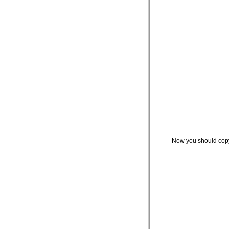
- Now you should cop