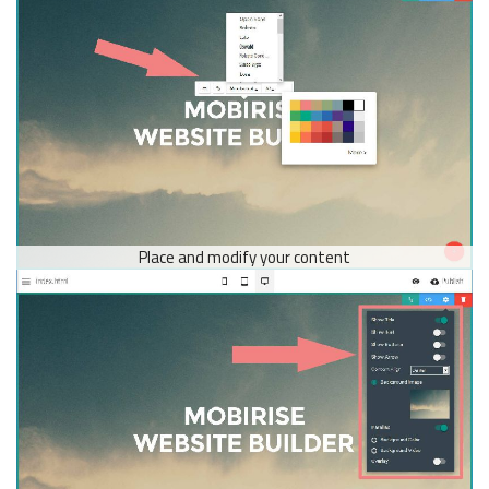
Place and modify your content