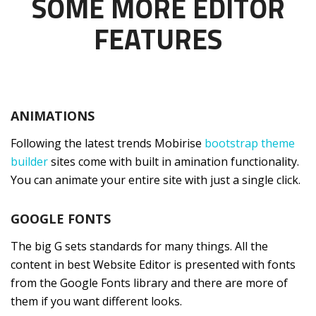
SOME MORE EDITOR
FEATURES
ANIMATIONS
Following the latest trends Mobirise
bootstrap theme
builder
sites come with built in amination functionality.
You can animate your entire site with just a single click.
GOOGLE FONTS
The big G sets standards for many things. All the
content in best Website Editor is presented with fonts
from the Google Fonts library and there are more of
them if you want different looks.