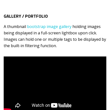
GALLERY / PORTFOLIO
A thumbnail
bootstrap image gallery
holding images
being displayed in a full-screen lightbox upon click.
Images can hold one or multiple tags to be displayed by
the built-in filtering function.