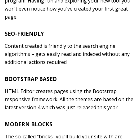
program. Having fun and exploring your new tool you
won’t even notice how you’ve created your first great
page.
SEO-FRIENDLY
Content created is friendly to the search engine
algorithms – gets easily read and indexed without any
additional actions required.
BOOTSTRAP BASED
HTML Editor creates pages using the Bootstrap
responsive framework. All the themes are based on the
latest version 4 which was just released this year.
MODERN BLOCKS
The so-called “bricks” you’ll build your site with are