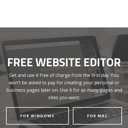
FREE WEBSITE EDITOR
Get and use it free of charge from the first day. You
won’t be asked to pay for creating your personal or
business pages later on. Use it for as many pages and
sites you want.
FOR WINDOWS
FOR MAC