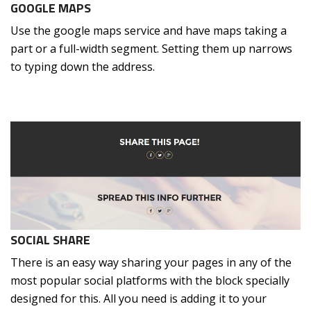
GOOGLE MAPS
Use the google maps service and have maps taking a
part or a full-width segment. Setting them up narrows
to typing down the address.
SOCIAL SHARE
There is an easy way sharing your pages in any of the
most popular social platforms with the block specially
designed for this. All you need is adding it to your