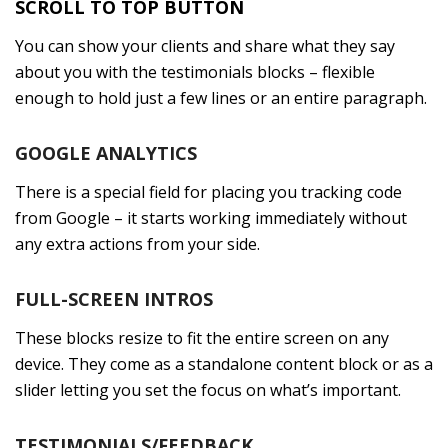
SCROLL TO TOP BUTTON
You can show your clients and share what they say
about you with the testimonials blocks – flexible
enough to hold just a few lines or an entire paragraph.
GOOGLE ANALYTICS
There is a special field for placing you tracking code
from Google – it starts working immediately without
any extra actions from your side.
FULL-SCREEN INTROS
These blocks resize to fit the entire screen on any
device. They come as a standalone content block or as a
slider letting you set the focus on what’s important.
TESTIMONIALS/FEEDBACK