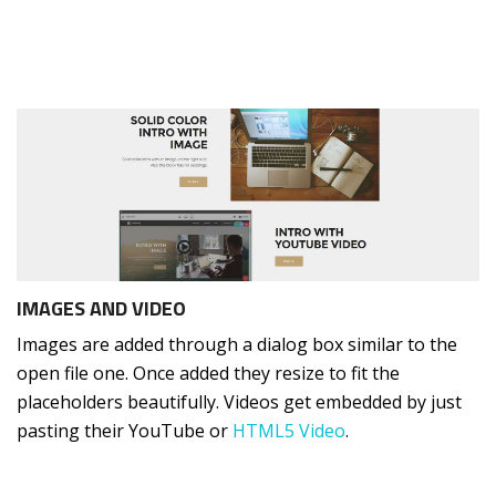
IMAGES AND VIDEO
Images are added through a dialog box similar to the
open file one. Once added they resize to fit the
placeholders beautifully. Videos get embedded by just
pasting their YouTube or
HTML5 Video
.