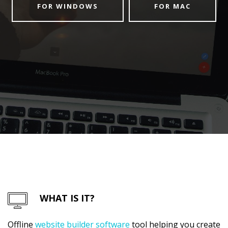
FOR WINDOWS
FOR MAC
WHAT IS IT?
Offline
website builder software
tool helping you create