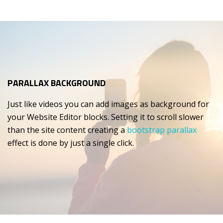
PARALLAX BACKGROUND
Just like videos you can add images as background for
your Website Editor blocks. Setting it to scroll slower
than the site content creating a
bootstrap parallax
effect is done by just a single click.