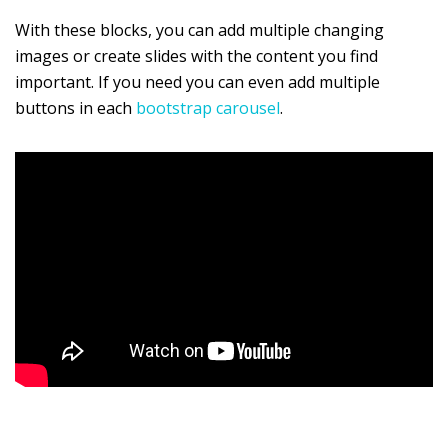
With these blocks, you can add multiple changing
images or create slides with the content you find
important. If you need you can even add multiple
buttons in each
bootstrap carousel
.