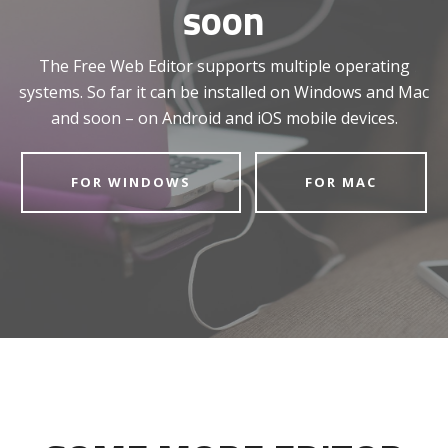
soon
The Free Web Editor supports multiple operating
systems. So far it can be installed on Windows and Mac
and soon – on Android and iOS mobile devices.
FOR WINDOWS
FOR MAC