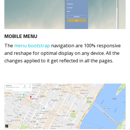
MOBILE MENU
The
menu bootstrap
navigation are 100% responsive
and reshape for optimal display on any device. All the
changes applied to it get reflected in all the pages.