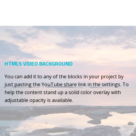
HTML5 VIDEO BACKGROUND
You can add it to any of the blocks in your project by
just pasting the YouTube share link in the settings. To
help the content stand up a solid color overlay with
adjustable opacity is available.