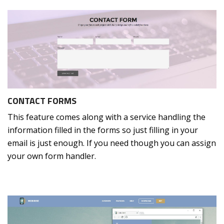
CONTACT FORMS
This feature comes along with a service handling the
information filled in the forms so just filling in your
email is just enough. If you need though you can assign
your own form handler.