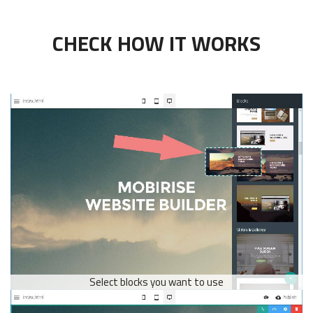
CHECK HOW IT WORKS
Select blocks you want to use