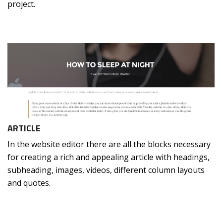
project.
ARTICLE
In the website editor there are all the blocks necessary
for creating a rich and appealing article with headings,
subheading, images, videos, different column layouts
and quotes.