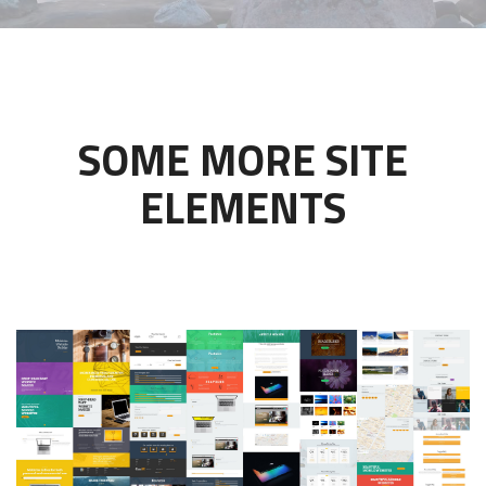
SOME MORE SITE
ELEMENTS