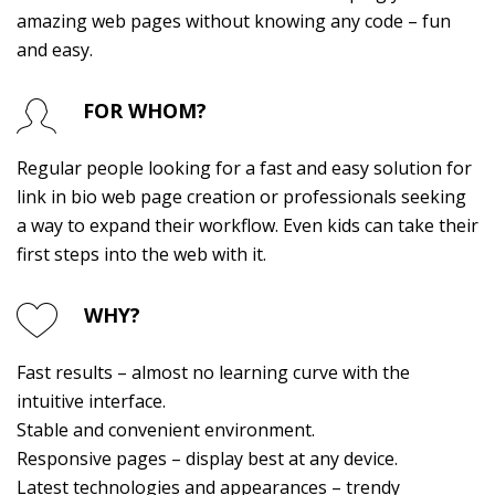
amazing web pages without knowing any code – fun
and easy.
FOR WHOM?
Regular people looking for a fast and easy solution for
link in bio
web page creation or professionals seeking
a way to expand their workflow. Even kids can take their
first steps into the web with it.
WHY?
Fast results – almost no learning curve with the
intuitive interface.
Stable and convenient environment.
Responsive pages – display best at any device.
Latest technologies and appearances – trendy