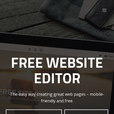
FREE WEBSITE
EDITOR
The easy way creating great web pages – mobile-
friendly and free.