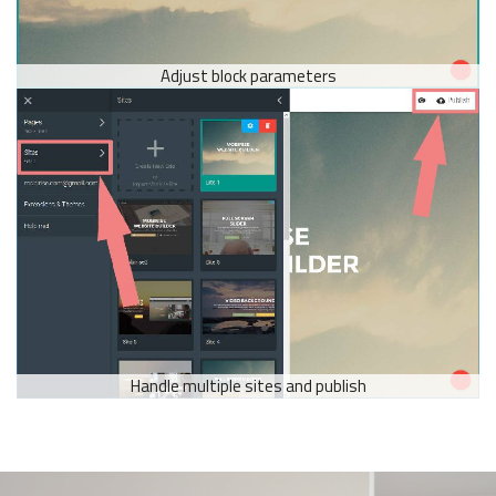
Adjust block parameters
Handle multiple sites and publish