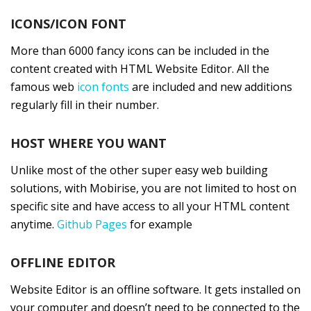
ICONS/ICON FONT
More than 6000 fancy icons can be included in the
content created with HTML Website Editor. All the
famous web
icon fonts
are included and new additions
regularly fill in their number.
HOST WHERE YOU WANT
Unlike most of the other super easy web building
solutions, with Mobirise, you are not limited to host on
specific site and have access to all your HTML content
anytime.
Github Pages
for example
OFFLINE EDITOR
Website Editor is an offline software. It gets installed on
your computer and doesn’t need to be connected to the