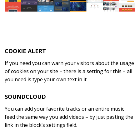
COOKIE ALERT
If you need you can warn your visitors about the usage
of cookies on your site – there is a setting for this – all
you need is type your own text in it.
SOUNDCLOUD
You can add your favorite tracks or an entire music
feed the same way you add videos – by just pasting the
link in the block’s settings field.