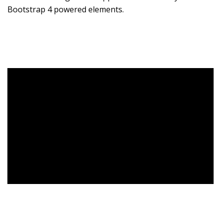
Bootstrap 4 powered elements.