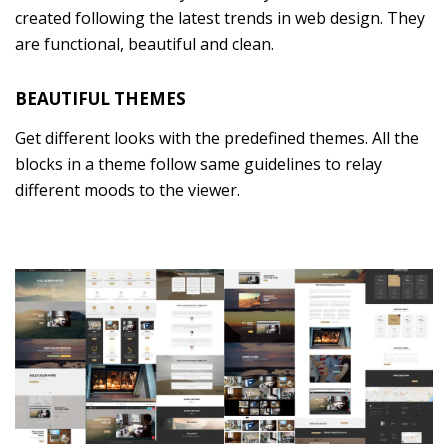
created following the latest trends in web design. They
are functional, beautiful and clean.
BEAUTIFUL THEMES
Get different looks with the predefined themes. All the
blocks in a theme follow same guidelines to relay
different moods to the viewer.