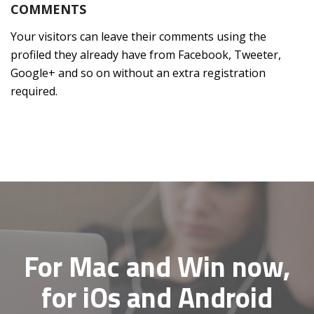
COMMENTS
Your visitors can leave their comments using the
profiled they already have from Facebook, Tweeter,
Google+ and so on without an extra registration
required.
For Mac and Win now,
for iOs and Android