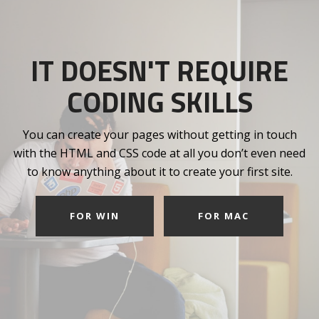
IT DOESN'T REQUIRE
CODING SKILLS
You can create your pages without getting in touch
with the HTML and CSS code at all you don’t even need
to know anything about it to create your first site.
FOR WIN
FOR MAC