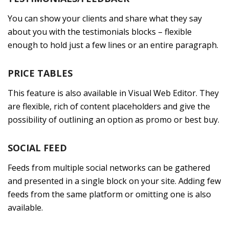
You can show your clients and share what they say
about you with the testimonials blocks – flexible
enough to hold just a few lines or an entire paragraph.
PRICE TABLES
This feature is also available in Visual Web Editor. They
are flexible, rich of content placeholders and give the
possibility of outlining an option as promo or best buy.
SOCIAL FEED
Feeds from multiple social networks can be gathered
and presented in a single block on your site. Adding few
feeds from the same platform or omitting one is also
available.