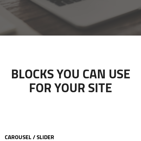
BLOCKS YOU CAN USE
FOR YOUR SITE
CAROUSEL / SLIDER