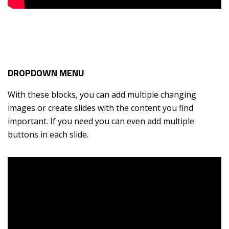
DROPDOWN MENU
With these blocks, you can add multiple changing
images or create slides with the content you find
important. If you need you can even add multiple
buttons in each slide.