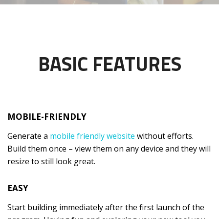
BASIC FEATURES
MOBILE-FRIENDLY
Generate a
mobile friendly website
without efforts.
Build them once – view them on any device and they will
resize to still look great.
EASY
Start building immediately after the first launch of the