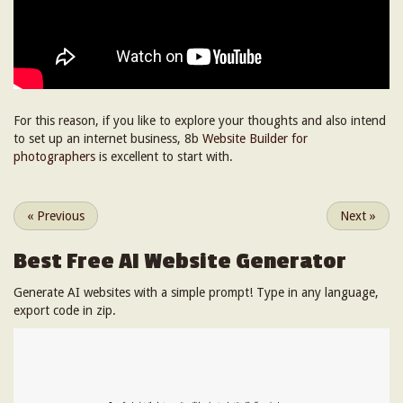
For this reason, if you like to explore your thoughts and also intend
to set up an internet business, 8b
Website Builder for
photographers
is excellent to start with.
«
Previous
Next
»
Best Free
AI Website Generator
Generate AI websites with a simple prompt! Type in any language,
export code in zip.