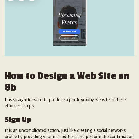
How to Design a Web Site on
8b
It is straightforward to produce a photography website in these
effortless steps:
Sign Up
It is an uncomplicated action, just like creating a social networks
profile by providing your mail address and perform the confirmation