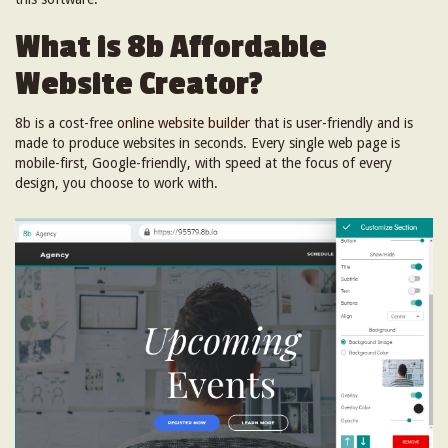
What is 8b Affordable
Website Creator?
8b is a cost-free
online website builder
that is user-friendly and is
made to produce websites in seconds. Every single web page is
mobile-first, Google-friendly, with speed at the focus of every
design, you choose to work with.