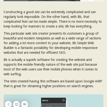
Constructing a good site can be extremely complicated and can
regularly look impossible. On the other hand, with 8b, that
complicated feat can be made simple. There is no more necessity to
keep looking for manners to create a site; 8b has everything.
This particular web site creator presents its customers a group of
beautiful and modern templates as well as a wide range of sections
for adding a lot more content to your website. 8b Simple Web
Builder is a fantastic possibility for developing mobile responsive
websites that are needed for efficient SEO.
8b is actually a superb software for creating the website and
supports the mobile-friendly nature of the web site just because
most of the web users use their mobile phones when it comes to
web surfing.
The sites created having this software are based upon Google AMP
that is great for obtaining higher positions on search engines.