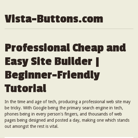
Vista-Buttons.com
Professional Cheap and
Easy Site Builder |
Beginner-Friendly
Tutorial
In the time and age of tech, producing a professional web site may
be tricky. With Google being the primary search engine in tech,
phones being in every person's fingers, and thousands of web
pages being designed and posted a day, making one which stands
out amongst the rest is vital.