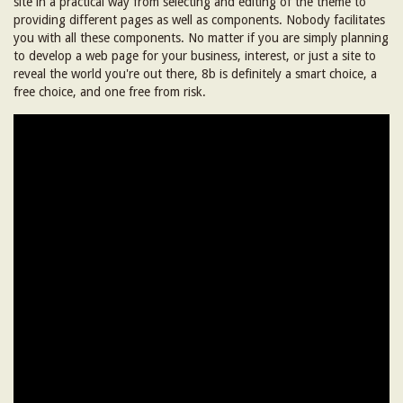
site in a practical way from selecting and editing of the theme to
providing different pages as well as components. Nobody facilitates
you with all these components. No matter if you are simply planning
to develop a web page for your business, interest, or just a site to
reveal the world you're out there, 8b is definitely a smart choice, a
free choice, and one free from risk.