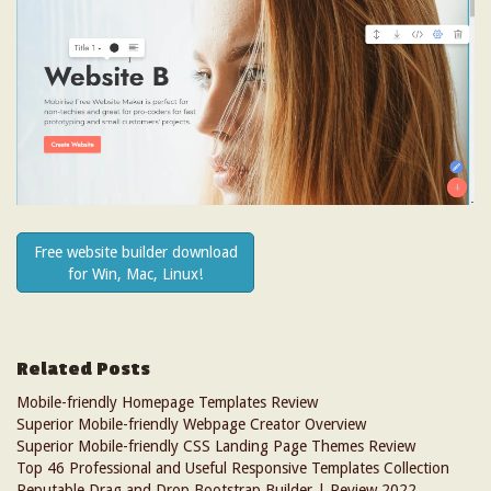
Free website builder download
for Win, Mac, Linux!
Related Posts
Mobile-friendly Homepage Templates Review
Superior Mobile-friendly Webpage Creator Overview
Superior Mobile-friendly CSS Landing Page Themes Review
Top 46 Professional and Useful Responsive Templates Collection
Reputable Drag and Drop Bootstrap Builder | Review 2022