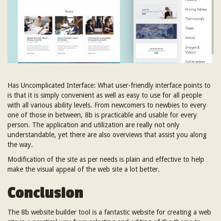
Has Uncomplicated Interface: What user-friendly interface points to
is that it is simply convenient as well as easy to use for all people
with all various ability levels. From newcomers to newbies to every
one of those in between, 8b is practicable and usable for every
person. The application and utilization are really not only
understandable, yet there are also overviews that assist you along
the way.
Modification of the site as per needs is plain and effective to help
make the visual appeal of the web site a lot better.
Conclusion
The 8b website builder tool is a fantastic website for creating a web