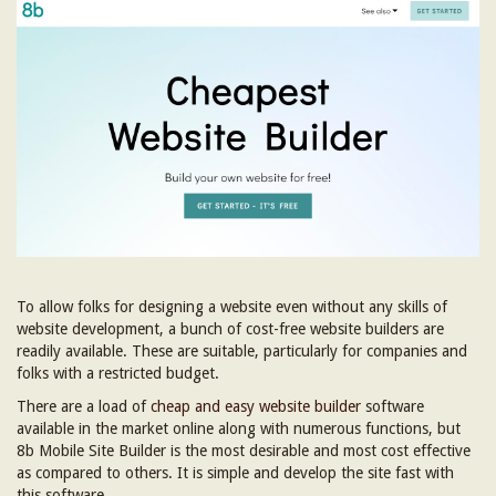
To allow folks for designing a website even without any skills of
website development, a bunch of cost-free website builders are
readily available. These are suitable, particularly for companies and
folks with a restricted budget.
There are a load of
cheap and easy website builder
software
available in the market online along with numerous functions, but
8b Mobile Site Builder is the most desirable and most cost effective
as compared to others. It is simple and develop the site fast with
this software.