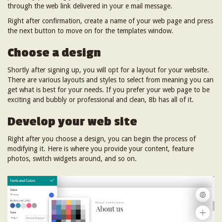
through the web link delivered in your e mail message.
Right after confirmation, create a name of your web page and press
the next button to move on for the templates window.
Choose a design
Shortly after signing up, you will opt for a layout for your website.
There are various layouts and styles to select from meaning you can
get what is best for your needs. If you prefer your web page to be
exciting and bubbly or professional and clean, 8b has all of it.
Develop your web site
Right after you choose a design, you can begin the process of
modifying it. Here is where you provide your content, feature
photos, switch widgets around, and so on.