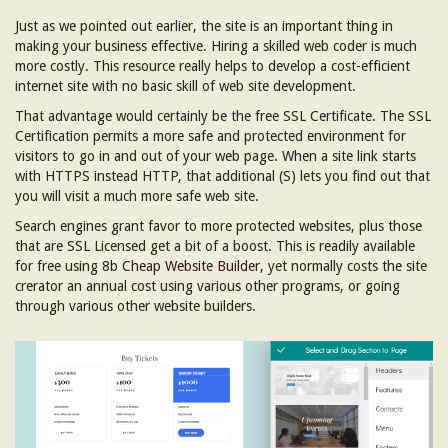
Just as we pointed out earlier, the site is an important thing in
making your business effective. Hiring a skilled web coder is much
more costly. This resource really helps to develop a cost-efficient
internet site with no basic skill of web site development.
That advantage would certainly be the free SSL Certificate. The SSL
Certification permits a more safe and protected environment for
visitors to go in and out of your web page. When a site link starts
with HTTPS instead HTTP, that additional (S) lets you find out that
you will visit a much more safe web site.
Search engines grant favor to more protected websites, plus those
that are SSL Licensed get a bit of a boost. This is readily available
for free using 8b
Cheap Website Builder
, yet normally costs the site
crerator an annual cost using various other programs, or going
through various other website builders.