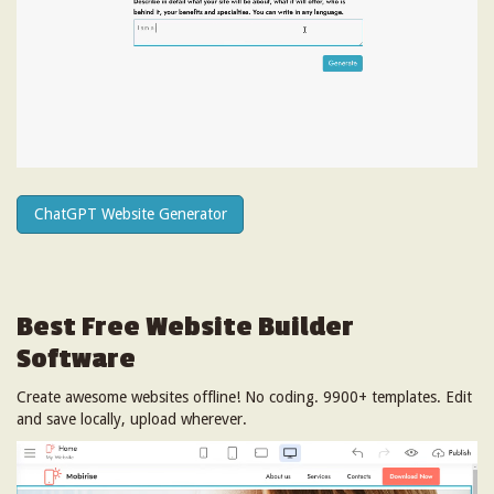
ChatGPT Website Generator
Best Free
Website Builder
Software
Create awesome websites offline! No coding. 9900+ templates. Edit
and save locally, upload wherever.