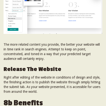
The more related content you provide, the better your website will
in time rank in search engines. Attempt to keep on point,
concentrated, and toned in a way that your predicted target
audience will certainly enjoy.
Release The Website
Right after editing of the website in conditions of design and style,
the finishing action is to publish the website through simply hitting
the submit tab. As your website presented, it is accessible for users
from around the world.
8b Benefits