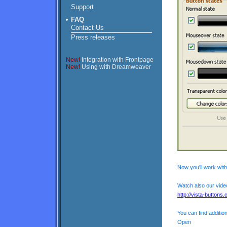
Support
FAQ
Contact Us
Press releases
New!
Integration with Frontpage
New!
Using with Dreamweaver
Now you'll work with
Watch also our video
http://vista-buttons.
You can find addition
Open