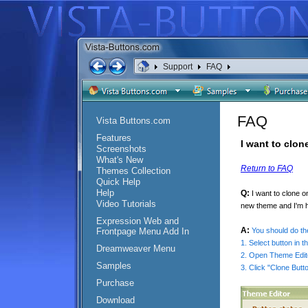
Support
FAQ
FAQ
Vista Buttons.com
Features
I want to clon
Screenshots
What's New
Return to FAQ
Themes Collection
Quick Help
Help
Q:
I want to clone 
Video Tutorials
new theme and I'm ha
Expression Web and
A:
Frontpage Menu Add In
You should do the
1. Select button in t
Dreamweaver Menu
2. Open Theme Edito
Samples
3. Click "Clone Butt
Purchase
Download