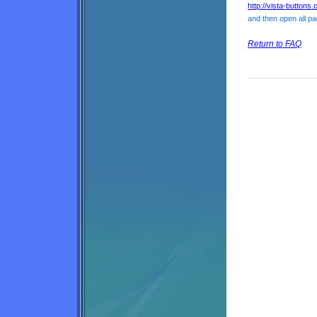
http://vista-buttons
and then open all pa
Return to FAQ