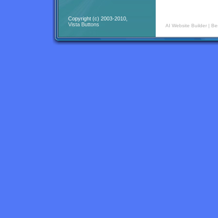
Copyright (c) 2003-2010,
Vista Buttons
AI Website Builder
|
Be