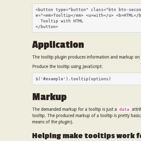
<button type="button" class="btn btn-seco
e="<em>Tooltip</em> <u>with</u> <b>HTML</b
  Tooltip with HTML

</button>
Application
The tooltip plugin produces information and markup on d
Produce the tooltip using JavaScript:
$('#example').tooltip(options)
Markup
The demanded markup for a tooltip is just a
attr
data
tooltip. The produced markup of a tooltip is pretty basi
means of the plugin).
Helping make tooltips work fo