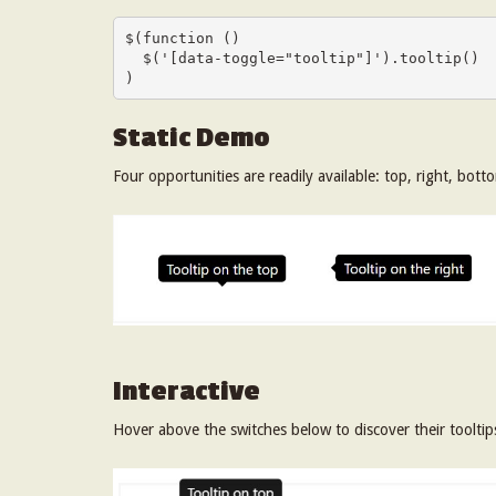
$(function () 

  $('[data-toggle="tooltip"]').tooltip()

)
Static Demo
Four opportunities are readily available: top, right, bott
Interactive
Hover above the switches below to discover their tooltip