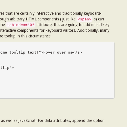
s that are certainly interactive and traditionally keyboard-
hough arbitrary HTML components ( just like
-s) can
<span>
 the
attribute, this are going to add most likely
tabindex="0"
nteractive components for keyboard visitors. Additionally, many
he tooltip in this circumstance.
ome tooltip text!">Hover over me</a>

ltip">

as well as JavaScript. For data attributes, append the option