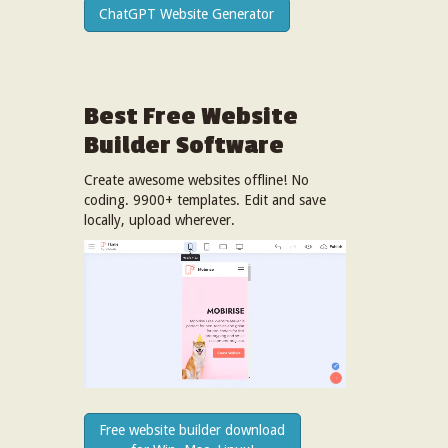
ChatGPT Website Generator
Best Free
Website
Builder Software
Create awesome websites offline! No
coding. 9900+ templates. Edit and save
locally, upload wherever.
Free website builder download