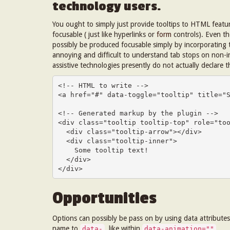
technology users.
You ought to simply just provide tooltips to HTML feature
focusable ( just like hyperlinks or
form
controls). Even t
possibly be produced focusable simply by incorporating
annoying and difficult to understand tab stops on non-i
assistive technologies presently do not actually declare t
<!-- HTML to write -->

<a href="#" data-toggle="tooltip" title="S
<!-- Generated markup by the plugin -->

<div class="tooltip tooltip-top" role="too
  <div class="tooltip-arrow"></div>

  <div class="tooltip-inner">

    Some tooltip text!

  </div>

</div>
Opportunities
Options can possibly be pass on by using data attributes 
name to
, like within
.
data-
data-animation=""