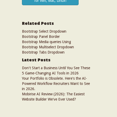
for Win, Mac, Linux!
Related Posts
Bootstrap Select Dropdown
Bootstrap Panel Border
Bootstrap Media queries Using
Bootstrap Multiselect Dropdown
Bootstrap Tabs Dropdown
Latest Posts
Don't Start a Business Until You See These
5 Game-Changing AI Tools in 2026
Your Portfolio is Obsolete. Here's the AI-
Powered Workflow Recruiters Want to See
in 2026.
Mobirise AI Review (2026): The Easiest
Website Builder We've Ever Used?