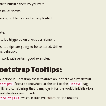
must initialize them by yourself.
re never shown.
ring problems in extra complicated
ate.
to be triggered on a wrapper element.
, tooltips are going to be centered. Utilize
his behavior.
ey work with certain good examples.
ootstrap Tooltips:
w it since in Bootstrap these features are not allowed by default
feature somewhere at the end of the
tag
script>
<body>
library considering that it employs it for the tooltip initialization.
itialization line of code
which in turn will
switch
on the tooltips
.tooltip())