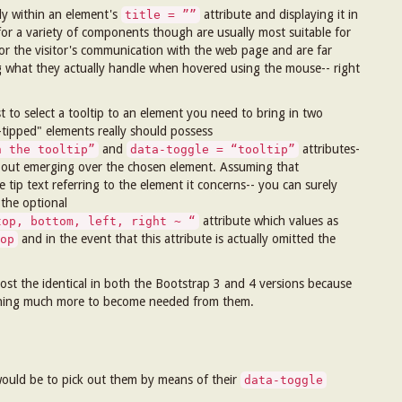
lly within an element's
attribute and displaying it in
title = ””
 for a variety of components though are usually most suitable for
for the visitor's communication with the web page and are far
g what they actually handle when hovered using the mouse-- right
t to select a tooltip to an element you need to bring in two
l-tipped" elements really should possess
and
attributes-
n the tooltip”
data-toggle = “tooltip”
ork out emerging over the chosen element. Assuming that
 tip text referring to the element it concerns-- you can surely
 the optional
attribute which values as
top, bottom, left, right ~ “
and in the event that this attribute is actually omitted the
op
ost the identical in both the Bootstrap 3 and 4 versions because
nothing much more to become needed from them.
 would be to pick out them by means of their
data-toggle