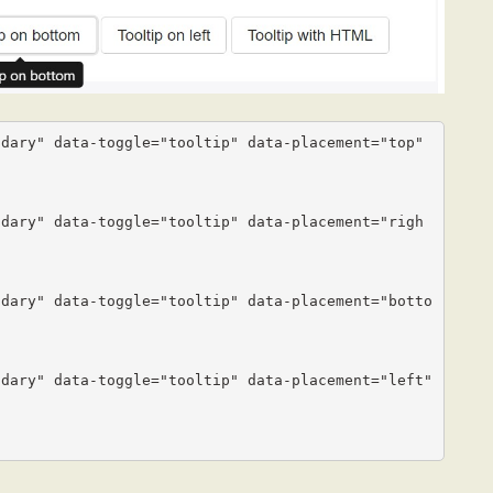
dary" data-toggle="tooltip" data-placement="top" 
ndary" data-toggle="tooltip" data-placement="righ
ndary" data-toggle="tooltip" data-placement="botto
dary" data-toggle="tooltip" data-placement="left" 