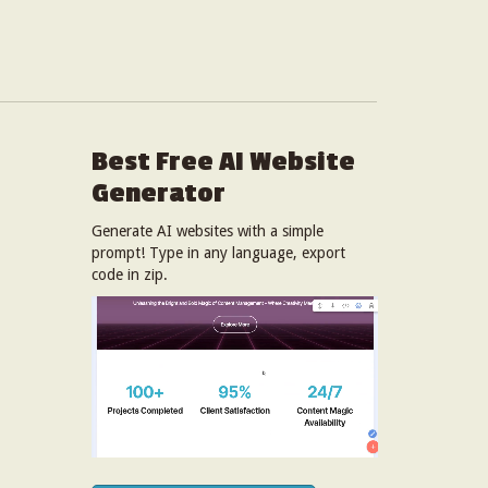
Best Free
AI Website
Generator
Generate AI websites with a simple
prompt! Type in any language, export
code in zip.