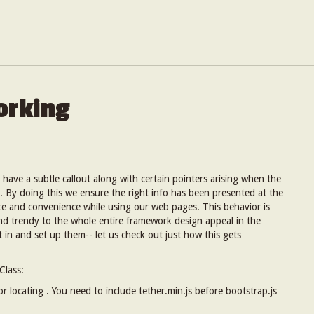
orking
o have a subtle callout along with certain pointers arising when the
. By doing this we ensure the right info has been presented at the
nce and convenience while using our web pages. This behavior is
and trendy to the whole entire framework design appeal in the
ut in and set up them-- let us check out just how this gets
Class:
for locating . You need to include tether.min.js before bootstrap.js