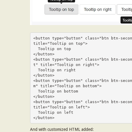
<button type="button" class="btn btn-secon
title="Tooltip on top">

  Tooltip on top

</button>

<button type="button" class="btn btn-seco
t" title="Tooltip on right">

  Tooltip on right

</button>

<button type="button" class="btn btn-seco
m" title="Tooltip on bottom">

  Tooltip on bottom

</button>

<button type="button" class="btn btn-secon
title="Tooltip on left">

  Tooltip on left

</button>
And with customized HTML added: