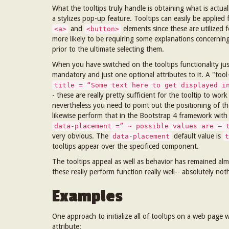
What the tooltips truly handle is obtaining what is actua
a stylizes pop-up feature. Tooltips can easily be applied
and
elements since these are utilized 
<a>
<button>
more likely to be requiring some explanations concernin
prior to the ultimate selecting them.
When you have switched on the tooltips functionality jus
mandatory and just one optional attributes to it. A "too
title = “Some text here to get displayed i
- these are really pretty sufficient for the tooltip to w
nevertheless you need to point out the positioning of the
likewise perform that in the Bootstrap 4 framework with
data-placement =” ~ possible values are – 
very obvious. The
default value is
data-placement
t
tooltips appear over the specificed component.
The tooltips appeal as well as behavior has remained alm
these really perform function really well-- absolutely 
Examples
One approach to initialize all of tooltips on a web page
attribute: