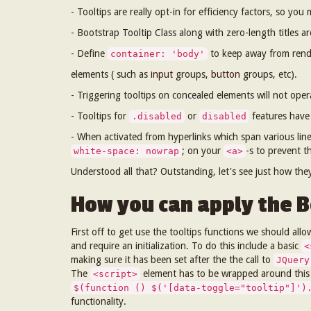
- Tooltips are really opt-in for efficiency factors, so you 
- Bootstrap Tooltip Class along with zero-length titles a
- Define
to keep away from rende
container: 'body'
elements ( such as
input
groups,
button
groups, etc).
- Triggering tooltips on concealed elements will not oper
- Tooltips for
or
features have 
.disabled
disabled
- When activated from hyperlinks which span various lines
; on your
-s to prevent t
white-space: nowrap
<a>
Understood all that? Outstanding, let's see just how th
How you can apply the B
First off to get use the tooltips functions we should allo
and require an initialization. To do this include a basic
<
making sure it has been set after the the call to
JQuery
The
element has to be wrapped around this in
<script>
$(function () $('[data-toggle="tooltip"]')
functionality.