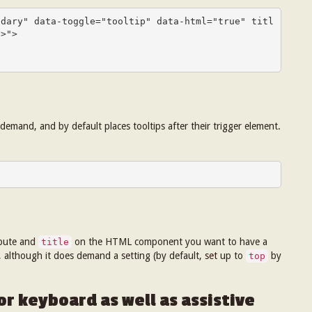
ndary" data-toggle="tooltip" data-html="true" titl
>">

emand, and by default places tooltips after their trigger element.
ibute and
on the HTML component you want to have a
title
c, although it does demand a setting (by default,
set
up to
by
top
r keyboard as well as assistive