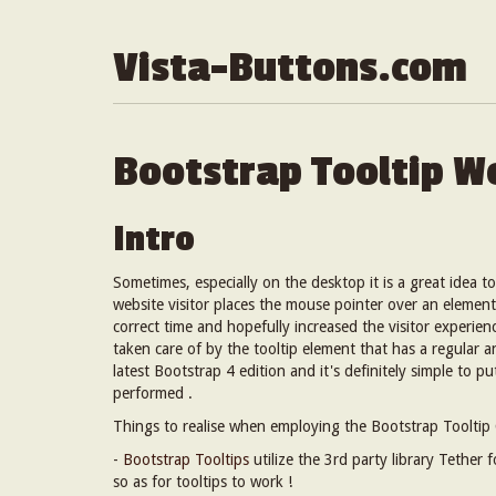
Vista-Buttons.com
Bootstrap Tooltip W
Intro
Sometimes, especially on the desktop it is a great idea t
website visitor places the mouse pointer over an element
correct time and hopefully increased the visitor experie
taken care of by the tooltip element that has a regular 
latest Bootstrap 4 edition and it's definitely simple to p
performed .
Things to realise when employing the Bootstrap Tooltip 
-
Bootstrap Tooltips
utilize the 3rd party library Tether 
so as for tooltips to work !