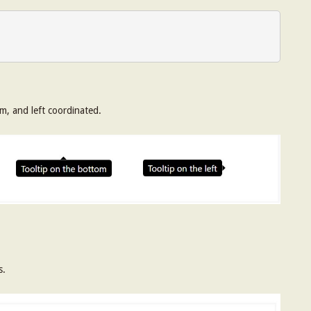
om, and left coordinated.
s.