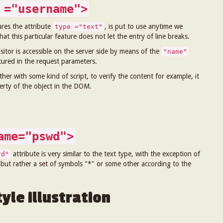
 ="username">
ures the attribute
, is put to use anytime we
type ="text"
at this particular feature does not let the entry of line breaks.
sitor is accessible on the server side by means of the
"name"
atured in the request parameters.
ther with some kind of script, to verify the content for example, it
perty of the object in the DOM.
ame="pswd">
attribute is very similar to the text type, with the exception of
rd"
 but rather a
set
of symbols "*" or some other according to the
yle illustration