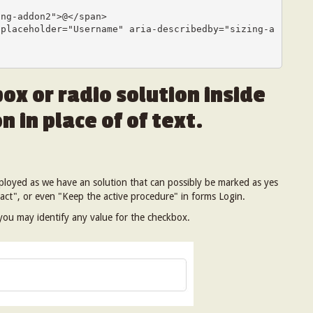
ox or radio solution inside
n in place of of text.
mployed as we have an solution that can possibly be marked as yes
act", or even "Keep the active procedure" in forms Login.
 you may identify any value for the checkbox.