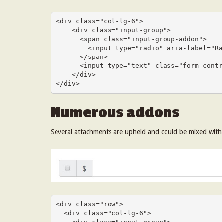
<div class="col-lg-6">

    <div class="input-group">

      <span class="input-group-addon">

        <input type="radio" aria-label="Radio button for following text input">

      </span>

      <input type="text" class="form-control" aria-label="Text input with radio button">

    </div>

</div>
Numerous addons
Several attachments are upheld and could be mixed wit
<div class="row">

  <div class="col-lg-6">

    <div class="input-group">
