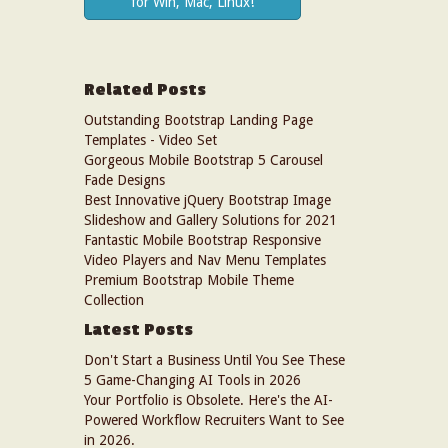
for Win, Mac, Linux!
Related Posts
Outstanding Bootstrap Landing Page
Templates - Video Set
Gorgeous Mobile Bootstrap 5 Carousel
Fade Designs
Best Innovative jQuery Bootstrap Image
Slideshow and Gallery Solutions for 2021
Fantastic Mobile Bootstrap Responsive
Video Players and Nav Menu Templates
Premium Bootstrap Mobile Theme
Collection
Latest Posts
Don't Start a Business Until You See These
5 Game-Changing AI Tools in 2026
Your Portfolio is Obsolete. Here's the AI-
Powered Workflow Recruiters Want to See
in 2026.