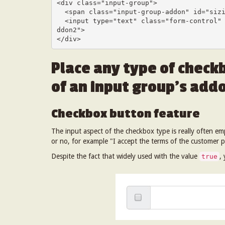
<div class="input-group">

  <span class="input-group-addon" id="sizing-addon2">@</span>

  <input type="text" class="form-control" placeholder="Username" aria-describedby="sizing-a
ddon2">

</div>
Place any type of checkb
of an input group’s addo
Checkbox button feature
The input aspect of the checkbox type is really often e
or no, for example "I accept the terms of the customer p
Despite the fact that widely used with the value
,
true