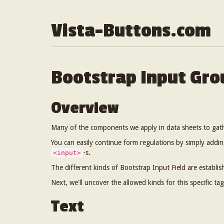
Vista-Buttons.com
Bootstrap Input Gro
Overview
Many of the components we apply in data sheets to gat
You can easily continue form regulations by simply addin
-s.
<input>
The different kinds of
Bootstrap Input Field
are establis
Next, we'll uncover the allowed kinds for this specific tag
Text