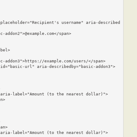
bel>
