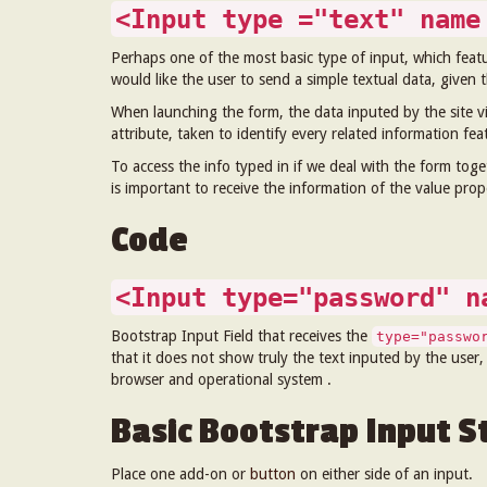
<Input type ="text" name
Perhaps one of the most basic type of input, which feat
would like the user to send a simple textual data, given th
When launching the form, the data inputed by the site vi
attribute, taken to identify every related information fe
To access the info typed in if we deal with the form toge
is important to receive the information of the value pro
Code
<Input type="password" n
Bootstrap Input Field that receives the
type="passwo
that it does not show truly the text inputed by the user,
browser and operational system .
Basic Bootstrap Input St
Place one add-on or
button
on either side of an input.