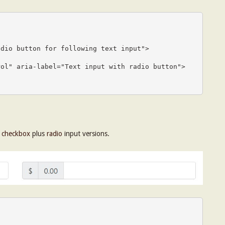
h
checkbox
plus
radio
input versions.