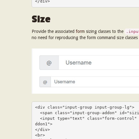
</div>
Size
Provide the associated
form
sizing classes to the
.inpu
no need for reproducing the form command size classes
<div class="input-group input-group-lg">

  <span class="input-group-addon" id="sizing-addon1">@</span>

  <input type="text" class="form-control" placeholder="Username" aria-describedby="sizing-a
ddon1">

</div>

<br>
