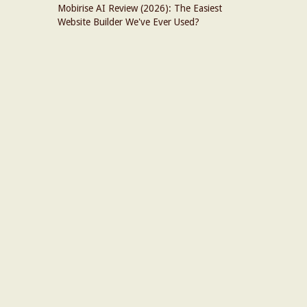
Mobirise AI Review (2026): The Easiest
Website Builder We've Ever Used?