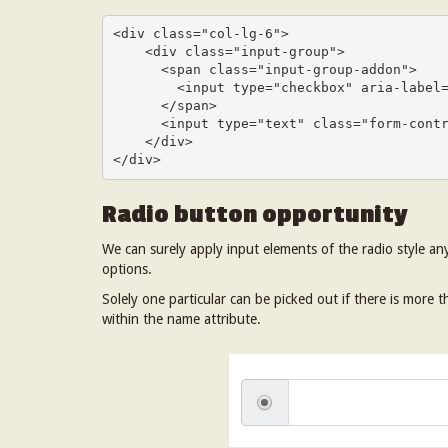
<div class="col-lg-6">

    <div class="input-group">

      <span class="input-group-addon">

        <input type="checkbox" aria-label="Checkbox for following text input">

      </span>

      <input type="text" class="form-control" aria-label="Text input with checkbox">

    </div>

</div>
Radio button opportunity
We can surely apply input elements of the radio style an
options.
Solely one particular can be picked out if there is more
within the name attribute.