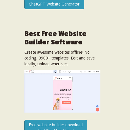
ChatGPT Website Generator
Best Free
Website
Builder Software
Create awesome websites offline! No
coding. 9900+ templates. Edit and save
locally, upload wherever.
Free website builder download