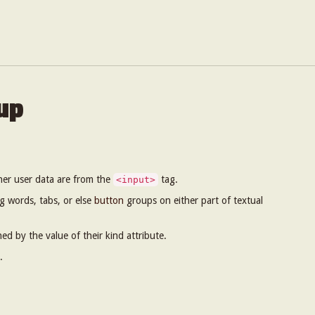
up
her user data are from the
tag.
<input>
g words, tabs, or else
button
groups on either part of textual
hed by the value of their kind attribute.
.