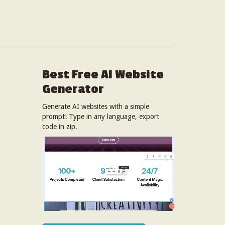
Best Free
AI Website
Generator
Generate AI websites with a simple
prompt! Type in any language, export
code in zip.