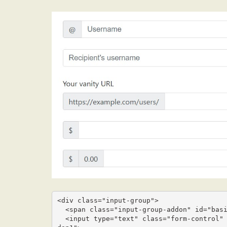
<div class="input-group">

  <span class="input-group-addon" id="basic-addon1">@</span>

  <input type="text" class="form-control" placeholder="Username" aria-describedby="basic-ad