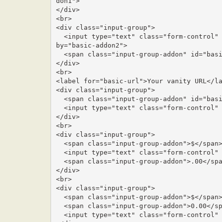
don1">

</div>

<br>

<div class="input-group">

  <input type="text" class="form-control" placeholder="Recipient's username" aria-described
by="basic-addon2">

  <span class="input-group-addon" id="basic-addon2">@example.com</span>

</div>

<br>

<label for="basic-url">Your vanity URL</la
<div class="input-group">

  <span class="input-group-addon" id="basic-addon3">https://example.com/users/</span>

  <input type="text" class="form-control" id="basic-url" aria-describedby="basic-addon3">

</div>

<br>

<div class="input-group">

  <span class="input-group-addon">$</span>

  <input type="text" class="form-control" aria-label="Amount (to the nearest dollar)">

  <span class="input-group-addon">.00</span>

</div>

<br>

<div class="input-group">

  <span class="input-group-addon">$</span>

  <span class="input-group-addon">0.00</span>

  <input type="text" class="form-control" aria-label="Amount (to the nearest dollar)">
