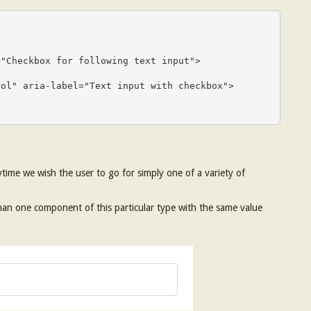
ytime we wish the user to go for simply one of a variety of
 than one component of this particular type with the same value