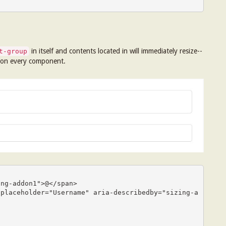
in itself and contents located in will immediately resize--
t-group
 on every component.