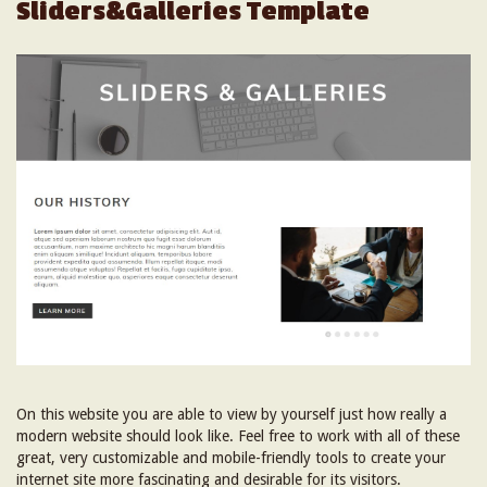
Sliders&Galleries Template
On this website you are able to view by yourself just how really a
modern website should look like. Feel free to work with all of these
great, very customizable and mobile-friendly tools to create your
internet site more fascinating and desirable for its visitors.