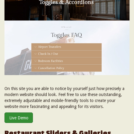
On this site you are able to notice by yourself just how precisely a
modern website should look. Feel free to use these outstanding,
extremely adjustable and mobile-friendly tools to create your
website more fascinating and appealing for its visitors.
Live Demo
Restaurant Sliders & Galleries