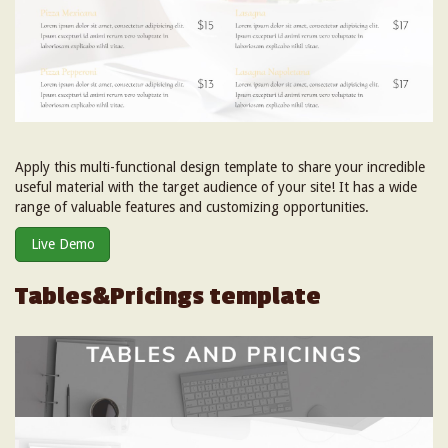
Apply this multi-functional design template to share your incredible
useful material with the target audience of your site! It has a wide
range of valuable features and customizing opportunities.
Live Demo
Tables&Pricings template