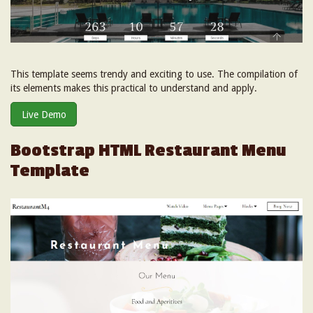
This template seems trendy and exciting to use. The compilation of
its elements makes this practical to understand and apply.
Live Demo
Bootstrap HTML Restaurant Menu
Template