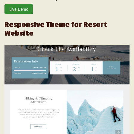
Live Demo
Responsive Theme for Resort
Website