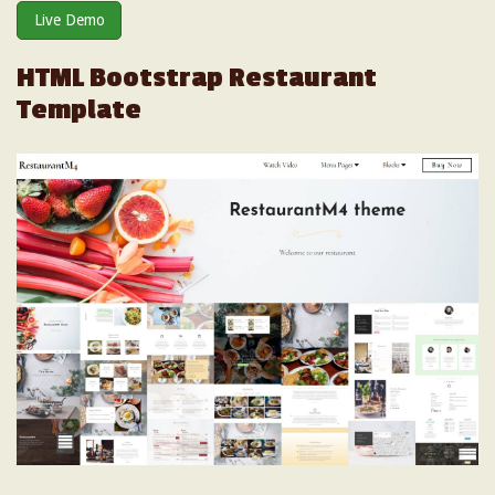
Live Demo
HTML Bootstrap Restaurant
Template