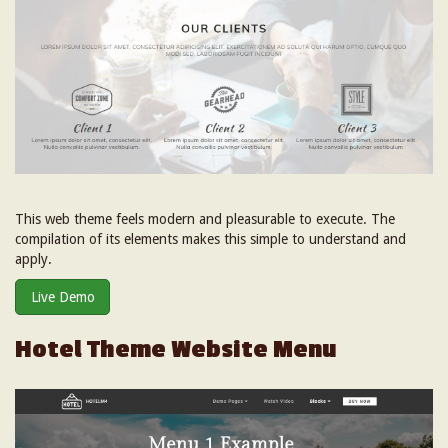
This web theme feels modern and pleasurable to execute. The
compilation of its elements makes this simple to understand and
apply.
Live Demo
Hotel Theme Website Menu