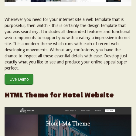
Whenever you need for your internet site a web template that is
purposeful, then watch - this is certainly the design template that
you was searching. It includes all demanded features and functional
web components to support you with creating a impressive internet
site. It is a modern theme which runs with each of recent web
developing movements. Without any confusions, you have the
chance to inspect all these essential details with ease. Develop just
exactly what you like to see and produce your online appeal super
perfect.
Live Demo
HTML Theme for Hotel Website