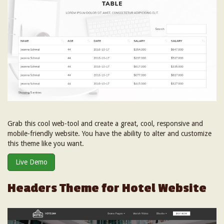
Grab this cool web-tool and create a great, cool, responsive and
mobile-friendly website. You have the ability to alter and customize
this theme like you want.
Live Demo
Headers Theme for Hotel Website