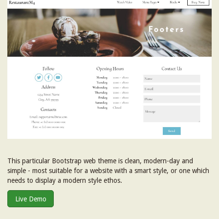
This particular Bootstrap web theme is clean, modern-day and
simple - most suitable for a website with a smart style, or one which
needs to display a modern style ethos.
Live Demo