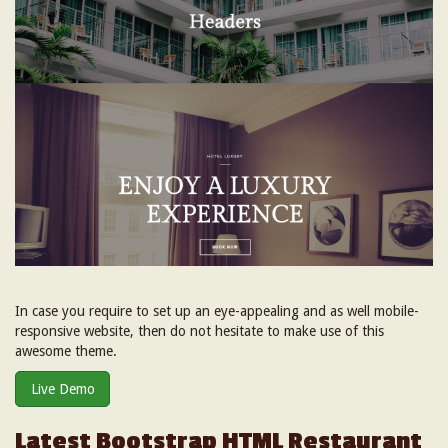
In case you require to set up an eye-appealing and as well mobile-
responsive website, then do not hesitate to make use of this
awesome theme.
Live Demo
Latest Bootstrap HTML Restaurant