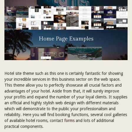
Hotel site theme such as this one is certainly fantastic for showing
your incredible services in this business sector on the web space.
This theme allow you to perfectly showcase all crucial factors and
advantages of your hotel. Aside from that, it will surely improve
your profits and expand the number of your loyal clients. It supplies
an official and highly stylish web design with different materials
which will demonstrate to the public your professionalism and
reliability. Here you will find booking functions, several cool galleries
of available hotel rooms, contact
forms
and lots of additional
practical components.