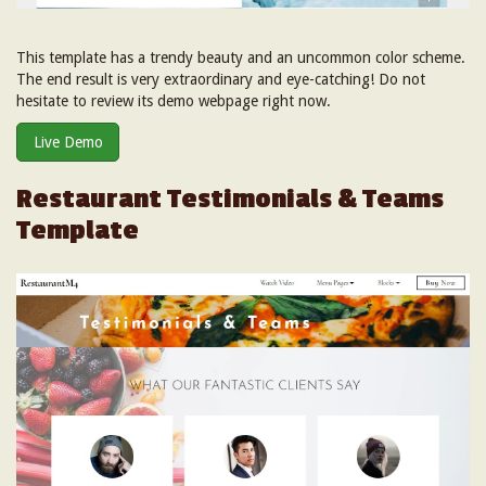
This template has a trendy beauty and an uncommon color scheme.
The end result is very extraordinary and eye-catching! Do not
hesitate to review its demo webpage right now.
Live Demo
Restaurant Testimonials & Teams
Template