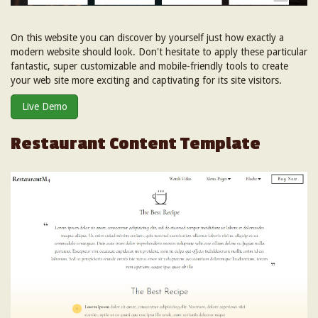
On this website you can discover by yourself just how exactly a
modern website should look. Don't hesitate to apply these particular
fantastic, super customizable and mobile-friendly tools to create
your web site more exciting and captivating for its site visitors.
Live Demo
Restaurant Content Template