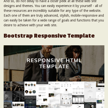
And so, do not delay to have a closer peek at all these web site
designs and themes. You can easily experience it by yourself - all of
these resources are incredibly suitable for any type of the website.
Each one of them are truly advanced, stylish, mobile-responsive and
can easily be taken for a wide range of goals and functions that you
desire to achieve with your web site.
Bootstrap Responsive Template