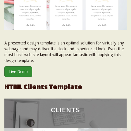
A presented design template is an optimal solution for virtually any
webpage and may deliver it a sleek and experienced look. Even the
most basic web site layout will appear fantastic with applying this
design template.
Live Demo
HTML Clients Template