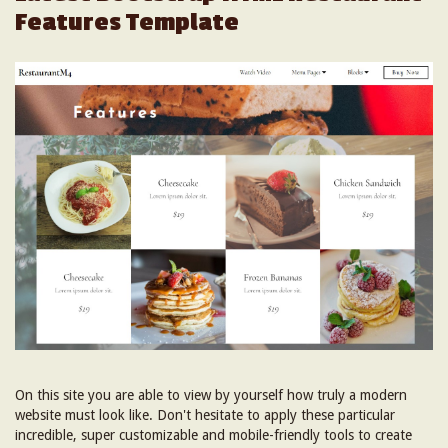
Features Template
On this site you are able to view by yourself how truly a modern
website must look like. Don't hesitate to apply these particular
incredible, super customizable and mobile-friendly tools to create