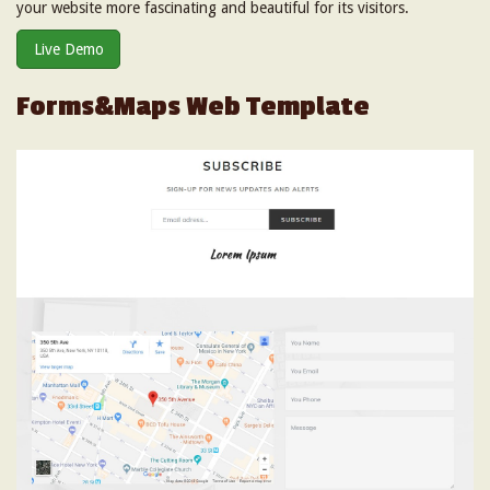
your website more fascinating and beautiful for its visitors.
Live Demo
Forms&Maps Web Template