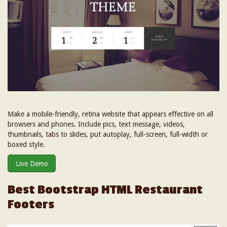
Make a mobile-friendly, retina website that appears effective on all
browsers and phones. Include pics, text message, videos,
thumbnails,
tabs
to slides, put autoplay, full-screen, full-width or
boxed style.
Live Demo
Best Bootstrap HTML Restaurant
Footers