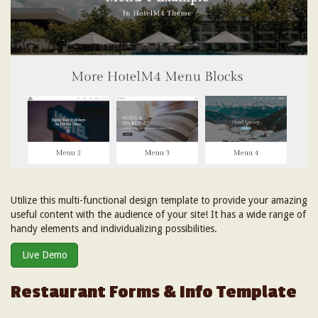
Utilize this multi-functional design template to provide your amazing
useful content with the audience of your site! It has a wide range of
handy elements and individualizing possibilities.
Live Demo
Restaurant Forms & Info Template