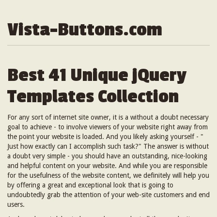
Vista-Buttons.com
Best 41 Unique jQuery
Templates Collection
For any sort of internet site owner, it is a without a doubt necessary
goal to achieve - to involve viewers of your website right away from
the point your website is loaded. And you likely asking yourself - "
Just how exactly can I accomplish such task?" The answer is without
a doubt very simple - you should have an outstanding, nice-looking
and helpful content on your website. And while you are responsible
for the usefulness of the website content, we definitely will help you
by offering a great and exceptional look that is going to
undoubtedly grab the attention of your web-site customers and end
users.