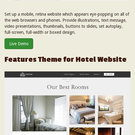
Set up a mobile, retina website which appears eye-popping on all of
the web browsers and phones. Provide illustrations, text message,
video presentations, thumbnails, buttons to slides, set autoplay,
full-screen, full-width or boxed design.
Live Demo
Features Theme for Hotel Website