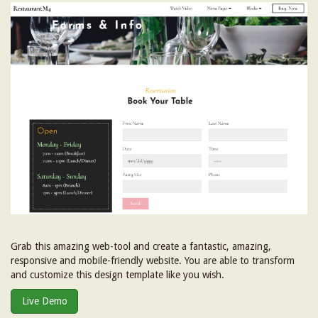
Grab this amazing web-tool and create a fantastic, amazing,
responsive and mobile-friendly website. You are able to transform
and customize this design template like you wish.
Live Demo