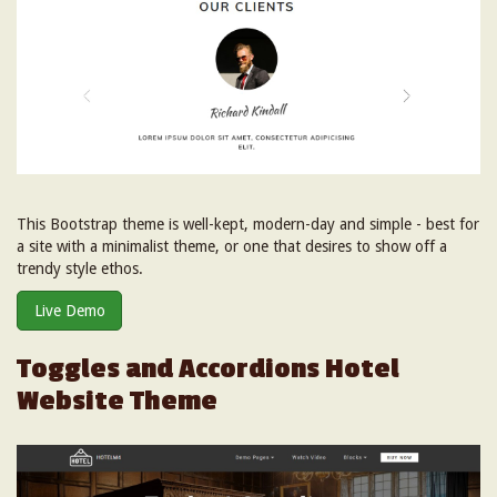
This Bootstrap theme is well-kept, modern-day and simple - best for
a site with a minimalist theme, or one that desires to show off a
trendy style ethos.
Live Demo
Toggles and Accordions Hotel
Website Theme