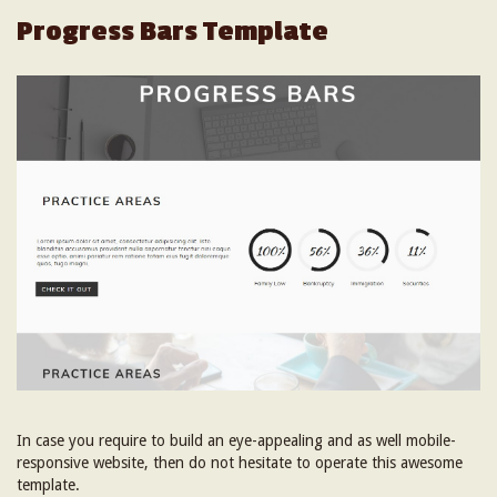
Progress Bars Template
In case you require to build an eye-appealing and as well mobile-
responsive website, then do not hesitate to operate this awesome
template.