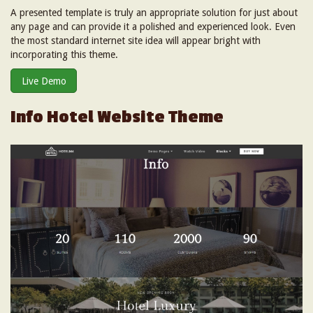
A presented template is truly an appropriate solution for just about
any page and can provide it a polished and experienced look. Even
the most standard internet site idea will appear bright with
incorporating this theme.
Live Demo
Info Hotel Website Theme