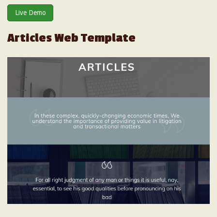
Live Demo
Articles Web Template