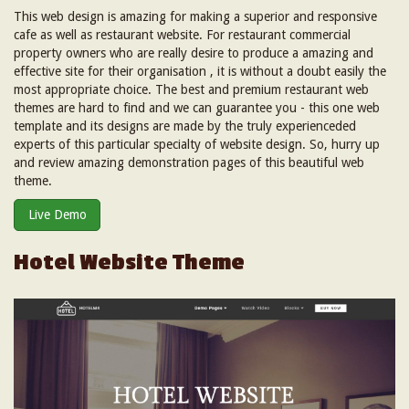
This web design is amazing for making a superior and responsive
cafe as well as restaurant website. For restaurant commercial
property owners who are really desire to produce a amazing and
effective site for their organisation , it is without a doubt easily the
most appropriate choice. The best and premium restaurant web
themes are hard to find and we can guarantee you - this one web
template and its designs are made by the truly experienceded
experts of this particular specialty of website design. So, hurry up
and review amazing demonstration pages of this beautiful web
theme.
Live Demo
Hotel Website Theme