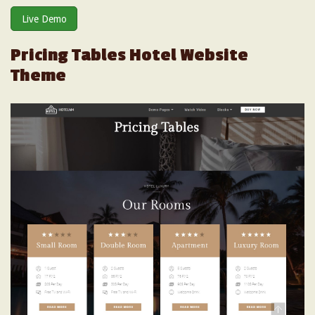
Live Demo
Pricing Tables Hotel Website
Theme