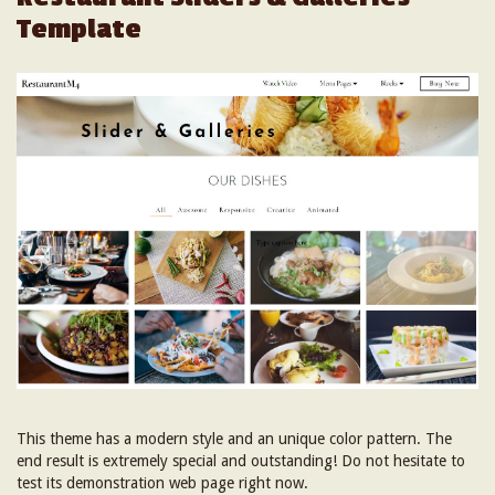
Template
This theme has a modern style and an unique color pattern. The
end result is extremely special and outstanding! Do not hesitate to
test its demonstration web page right now.