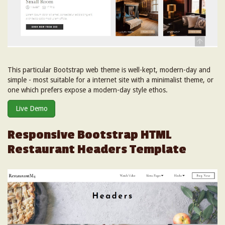
This particular Bootstrap web theme is well-kept, modern-day and
simple - most suitable for a internet site with a minimalist theme, or
one which prefers expose a modern-day style ethos.
Live Demo
Responsive Bootstrap HTML
Restaurant Headers Template