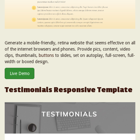
Generate a mobile-friendly, retina website that seems effective on all
of the internet browsers and phones. Provide pics, content, video
clips, thumbnails,
buttons
to slides, set on autoplay, full-screen, full-
width or boxed design.
Live Demo
Testimonials Responsive Template