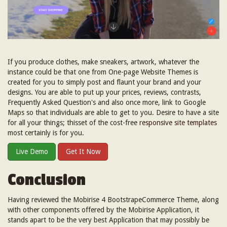
If you produce clothes, make sneakers, artwork, whatever the
instance could be that one from One-page Website Themes is
created for you to simply post and flaunt your brand and your
designs. You are able to put up your prices, reviews, contrasts,
Frequently Asked Question's and also once more, link to Google
Maps so that individuals are able to get to you. Desire to have a site
for all your things; thisset of the cost-free
responsive site templates
most certainly is for you.
Live Demo
Get It Now
Conclusion
Having reviewed the Mobirise 4 BootstrapeCommerce Theme, along
with other components offered by the Mobirise Application, it
stands apart to be the very best Application that may possibly be