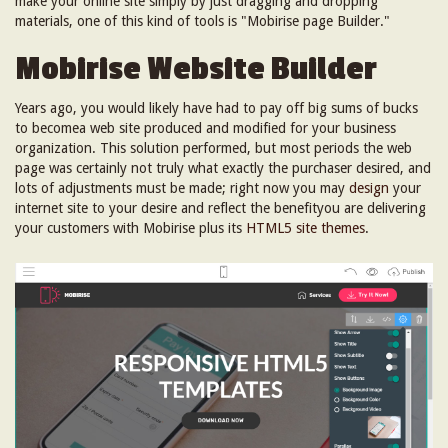
make your online site simply by just dragging and dropping
materials, one of this kind of tools is "Mobirise page Builder."
Mobirise Website Builder
Years ago, you would likely have had to pay off big sums of bucks
to becomea web site produced and modified for your business
organization. This solution performed, but most periods the web
page was certainly not truly what exactly the purchaser desired, and
lots of adjustments must be made; right now you may
design
your
internet site to your desire and reflect the benefityou are delivering
your customers with Mobirise plus its
HTML5 site themes
.