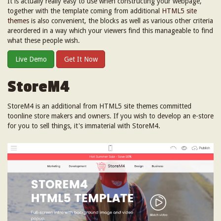
It is actually really easy to use when constructing your webpage,
together with the template coming from additional
HTML5 site
themes
is also convenient, the blocks as well as various other criteria
areordered in a way which your viewers find this manageable to find
what these people wish.
Live Demo
Get It Now
StoreM4
StoreM4 is an additional from HTML5 site themes committed
toonline store makers and owners. If you wish to develop an e-store
for you to sell things, it's immaterial with StoreM4.