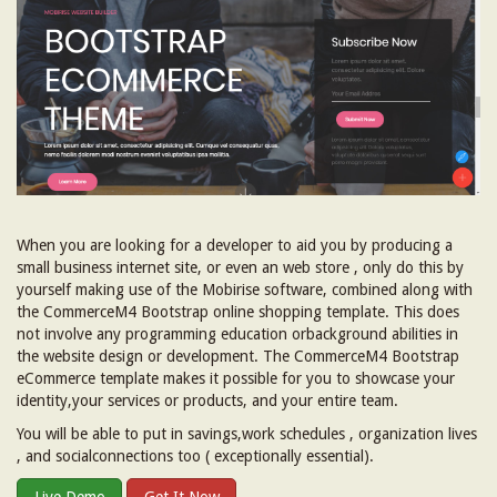
When you are looking for a developer to aid you by producing a
small business internet site, or even an web store , only do this by
yourself making use of the Mobirise software, combined along with
the CommerceM4 Bootstrap online shopping template. This does
not involve any programming education orbackground abilities in
the website design or development. The CommerceM4 Bootstrap
eCommerce template makes it possible for you to showcase your
identity,your services or products, and your entire team.
You will be able to put in savings,work schedules , organization lives
, and socialconnections too ( exceptionally essential).