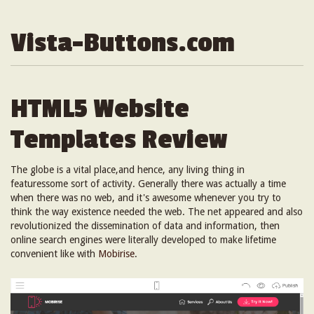
Vista-Buttons.com
HTML5 Website
Templates Review
The globe is a vital place,and hence, any living thing in
featuressome sort of activity. Generally there was actually a time
when there was no web, and it's awesome whenever you try to
think the way existence needed the web. The net appeared and also
revolutionized the dissemination of data and information, then
online search engines were literally developed to make lifetime
convenient like with
Mobirise
.