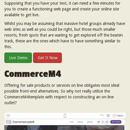
Supposing that you have your text, it can need a few minutes for
you to create a functioning web page and create your online site
available to get live.
Whilst you may be assuming that massive hotel groups already have
web sites as well as you could be right, but those much smaller
resorts, fresh spots that are waiting to get explored off the beaten
track, these are the ones which have to have something similar to
this.
Live Demo
Get It Now
CommerceM4
Offering for sale products or services on line obligates most ideal
possible front-end alternatives. So why not really utilize the
CommerceM4template with respect to constructing an on-line
outlet?