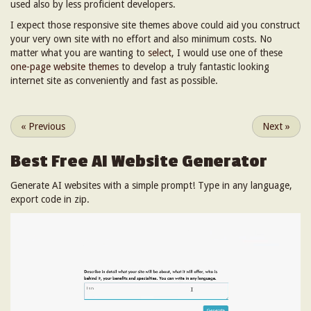
used also by less proficient developers.
I expect those responsive site themes above could aid you construct
your very own site with no effort and also minimum costs. No
matter what you are wanting to
select
, I would use one of these
one-page website themes
to develop a truly fantastic looking
internet site as conveniently and fast as possible.
«
Previous
Next
»
Best Free
AI Website Generator
Generate AI websites with a simple prompt! Type in any language,
export code in zip.