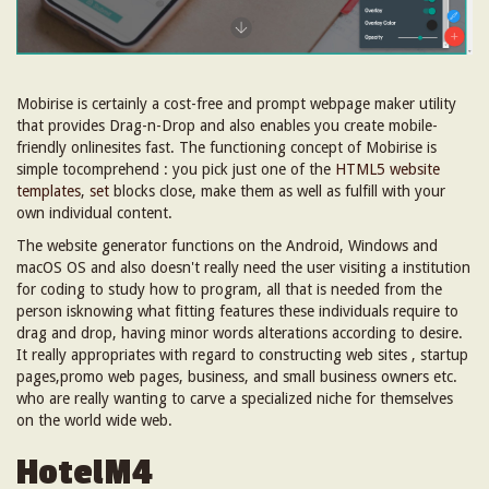
Mobirise is certainly a cost-free and prompt webpage maker utility
that provides Drag-n-Drop and also enables you create mobile-
friendly onlinesites fast. The functioning concept of Mobirise is
simple tocomprehend : you pick just one of the
HTML5 website
templates
,
set
blocks close, make them as well as fulfill with your
own individual content.
The website generator functions on the Android, Windows and
macOS OS and also doesn't really need the user visiting a institution
for coding to study how to program, all that is needed from the
person isknowing what fitting features these individuals require to
drag and drop, having minor words alterations according to desire.
It really appropriates with regard to constructing web sites , startup
pages,promo web pages, business, and small business owners etc.
who are really wanting to carve a specialized niche for themselves
on the world wide web.
HotelM4