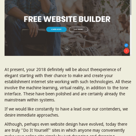
At present, your 2018 definitely will be about theexperience of
elegant starting with their chance to make and create your
establishment internet site working with such technologies. All these
involve the machine learning, virtual reality, in addition to the tone
interface. These have been polished and are certainly already the
mainstream within systems.
If we would like constantly to have a lead over our contenders, we
desire immediate approaches.
Although, perhaps even website design have evolved, today there
are truly "Do It Yourself" sites in which anyone may conveniently