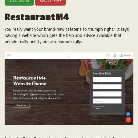
Live Demo
Get It Now
RestaurantM4
You really want your brand-new cafeteria to triumph right? It says
having a website which gets the help and advice available that
people really need , but also wonderfully.