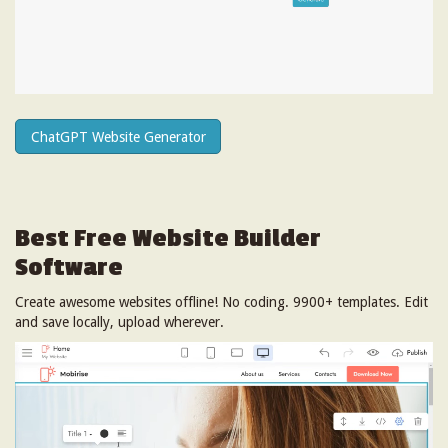
ChatGPT Website Generator
Best Free
Website Builder
Software
Create awesome websites offline! No coding. 9900+ templates. Edit
and save locally, upload wherever.