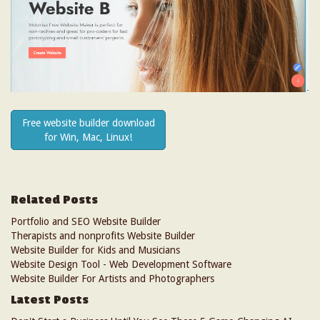
Free website builder download
for Win, Mac, Linux!
Related Posts
Portfolio and SEO Website Builder
Therapists and nonprofits Website Builder
Website Builder for Kids and Musicians
Website Design Tool - Web Development Software
Website Builder For Artists and Photographers
Latest Posts