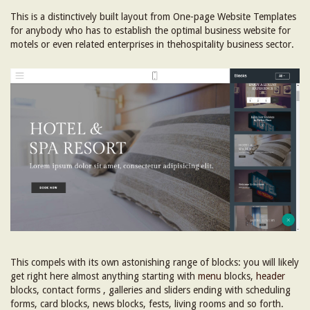
This is a distinctively built layout from One-page Website Templates
for anybody who has to establish the optimal business website for
motels or even related enterprises in thehospitality business sector.
This compels with its own astonishing range of blocks: you will likely
get right here almost anything starting with
menu
blocks,
header
blocks, contact forms , galleries and sliders ending with scheduling
forms, card blocks, news blocks, fests, living rooms and so forth.