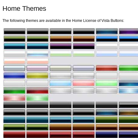
Home Themes
The following themes are available in the Home License of Vista Buttons: