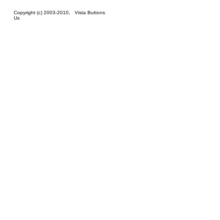
Copyright (c) 2003-2010,
Vista Buttons
Us