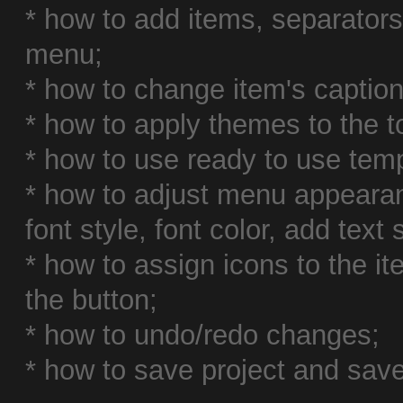
* how to add items, separator
menu;
* how to change item's caption,
* how to apply themes to the 
* how to use ready to use temp
* how to adjust menu appearan
font style, font color, add text
* how to assign icons to the i
the button;
* how to undo/redo changes;
* how to save project and save