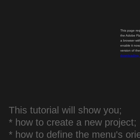
This page req
the Adobe Fla
a browser wit
enable it now
version of th
downloading 
This tutorial will show you;
* how to create a new project;
* how to define the menu's or